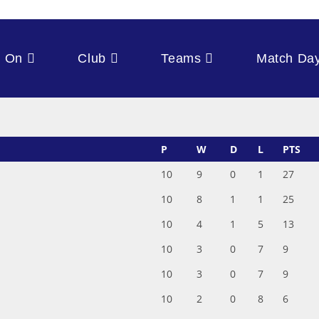
s On
Club
Teams
Match Da
P
W
D
L
PTS
10
9
0
1
27
10
8
1
1
25
10
4
1
5
13
10
3
0
7
9
10
3
0
7
9
10
2
0
8
6