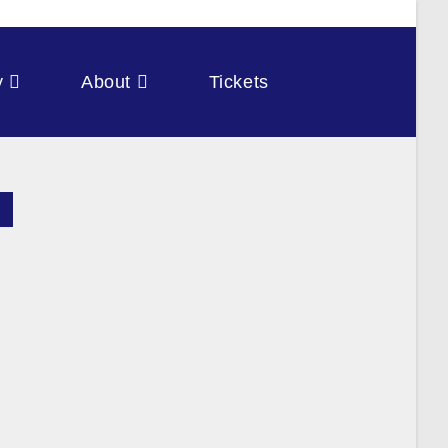
y
About
Tickets