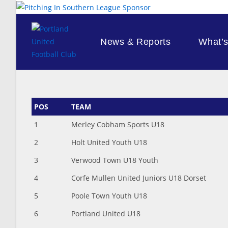
Skip
to
content
News & Reports
What’
POS
TEAM
1
Merley Cobham Sports U18
2
Holt United Youth U18
3
Verwood Town U18 Youth
4
Corfe Mullen United Juniors U18 Dorset
5
Poole Town Youth U18
6
Portland United U18