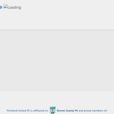
Portland United FC is affiliated to:
Dorset County FA
and proud members of: