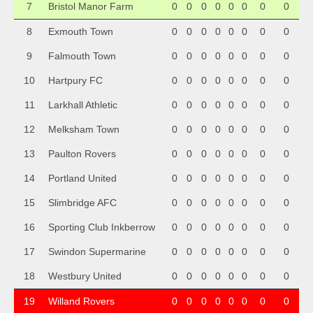
7
Bristol Manor Farm
0
0
0
0
0
0
0
0
8
Exmouth Town
0
0
0
0
0
0
0
0
9
Falmouth Town
0
0
0
0
0
0
0
0
10
Hartpury FC
0
0
0
0
0
0
0
0
11
Larkhall Athletic
0
0
0
0
0
0
0
0
12
Melksham Town
0
0
0
0
0
0
0
0
13
Paulton Rovers
0
0
0
0
0
0
0
0
14
Portland United
0
0
0
0
0
0
0
0
15
Slimbridge AFC
0
0
0
0
0
0
0
0
16
Sporting Club Inkberrow
0
0
0
0
0
0
0
0
17
Swindon Supermarine
0
0
0
0
0
0
0
0
18
Westbury United
0
0
0
0
0
0
0
0
19
Willand Rovers
0
0
0
0
0
0
0
0