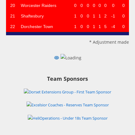
20
Worcester Raiders
0
0
0
0
0
0
0
0
21
Shaftesbury
1
0
0
1
1
2
-1
0
22
Dorchester Town
1
0
0
1
1
5
-4
0
* Adjustment made
Team Sponsors