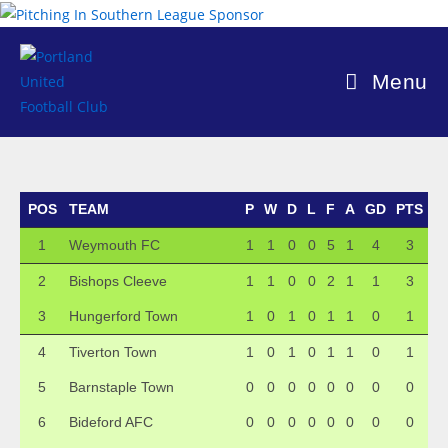
Skip
to
content
Menu
POS
TEAM
P
W
D
L
F
A
GD
PTS
1
Weymouth FC
1
1
0
0
5
1
4
3
2
Bishops Cleeve
1
1
0
0
2
1
1
3
3
Hungerford Town
1
0
1
0
1
1
0
1
4
Tiverton Town
1
0
1
0
1
1
0
1
5
Barnstaple Town
0
0
0
0
0
0
0
0
6
Bideford AFC
0
0
0
0
0
0
0
0