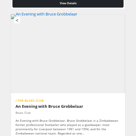
View Details
share
/ THE BLUES CLUB
An Evening with Bruce Grobbelaar
Blues Club
An Evening with Bruce Grobbelaar. Bruce Grobbelaar is a Zimbabwean
former professional footballer who played as a goalkeeper, most
prominently for Liverpool between 1981 and 1994, and for the
Zimbabwean national team. Regarded as one…