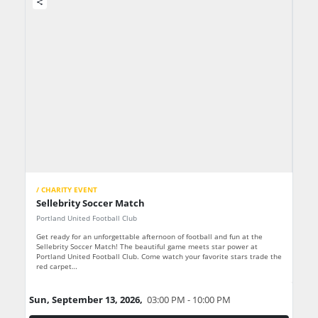
share
/ CHARITY EVENT
Sellebrity Soccer Match
Portland United Football Club
Get ready for an unforgettable afternoon of football and fun at the
Sellebrity Soccer Match! The beautiful game meets star power at
Portland United Football Club. Come watch your favorite stars trade the
red carpet…
Sun, September 13, 2026,
03:00 PM - 10:00 PM