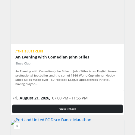
/ THE BLUES CLUB
An Evening with Comedian John Stiles
Blues Club
An Evening with Comedian John Stiles. John Stiles is an English former
professional footballer and the son of 1966 World Cup-winner Nobby
Stiles Stiles made over 150 Football League appearances in total,
having played…
Fri, August 21, 2026,
07:00 PM - 11:55 PM
View Details
share