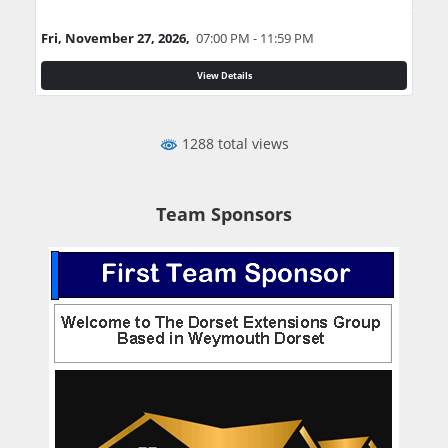
Fri, November 27, 2026,
07:00 PM - 11:59 PM
View Details
1288 total views
Team Sponsors