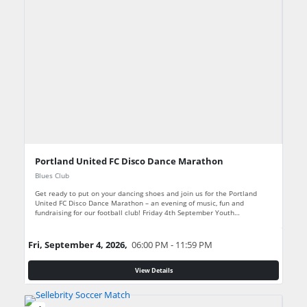
Portland United FC Disco Dance Marathon
Blues Club
Get ready to put on your dancing shoes and join us for the Portland
United FC Disco Dance Marathon – an evening of music, fun and
fundraising for our football club! Friday 4th September Youth…
Fri, September 4, 2026,
06:00 PM - 11:59 PM
View Details