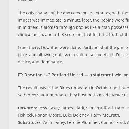
The only change of the day came on 75 minutes, with the
impact was immediate, a minute later, the Robins were f
in midfield, slalomed through bodies like a man possesse
clinical finish, and a 1–3 scoreline that told the truth of 
From there, Downton were done. Portland shut the game d
pace, and allowing not even a sniff of a comeback. For a 
desire, and dominance.
FT: Downton 1–3 Portland United — a statement win, an
The result leaves the Blues unbeaten in October and burs
Satherley Stadium, where they host bottom side New Mil
Downton:
Ross Casey, James Clark, Sam Bradford, Liam F
Fishlock, Ronan Moore, Luke Delaney, Harry McGrath,
Substitutes:
Zach Earley, Lerone Plummer, Connor Ford, 