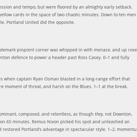
ssession and tempo, but were floored by an almighty early setback.
 yellow cards in the space of two chaotic minutes. Down to ten men
le. Portland United did the opposite.
trademark pinpoint corner was whipped in with menace, and up rose
ton defence to power a header past Ross Casey. 0–1 and fully
es when captain Ryan Osman blasted in a long-range effort that
re moment of threat, and harsh on the Blues. 1–1 at the break.
dominant, composed, and relentless, as though
they
,
not Downton,
d on 65 minutes. Remus Nixon picked his spot and unleashed an
nd restored Portland’s advantage in spectacular style. 1–2, moment