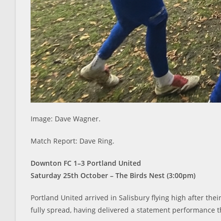
Image: Dave Wagner.
Match Report: Dave Ring.
Downton FC 1–3 Portland United
Saturday 25th October – The Birds Nest (3:00pm)
Portland United arrived in Salisbury flying high after the
fully spread, having delivered a statement performance t