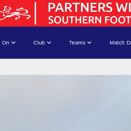
s On
Club
Teams
Match D