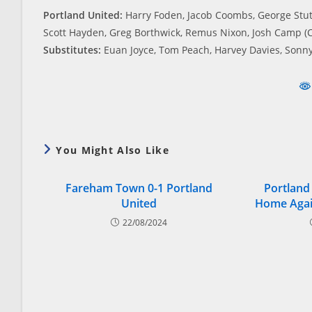
Portland United:
Harry Foden, Jacob Coombs, George Stutt
Scott Hayden, Greg Borthwick, Remus Nixon, Josh Camp (C
Substitutes:
Euan Joyce, Tom Peach, Harvey Davies, Sonny
You Might Also Like
Fareham Town 0-1 Portland
Portland
United
Home Agai
22/08/2024