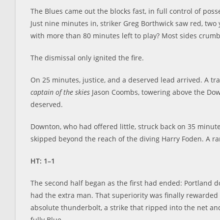
The Blues came out the blocks fast, in full control of po
Just nine minutes in, striker Greg Borthwick saw red, two
with more than 80 minutes left to play? Most sides crumb
The dismissal only ignited the fire.
On 25 minutes, justice, and a deserved lead arrived. A 
captain of the skies
Jason Coombs, towering above the Down
deserved.
Downton, who had offered little, struck back on 35 minut
skipped beyond the reach of the diving Harry Foden. A ra
HT: 1–1
The second half began as the first had ended: Portland 
had the extra man. That superiority was finally rewarde
absolute thunderbolt, a strike that ripped into the net a
fully Blue.