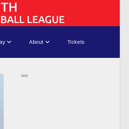
ay
About
Tickets
test