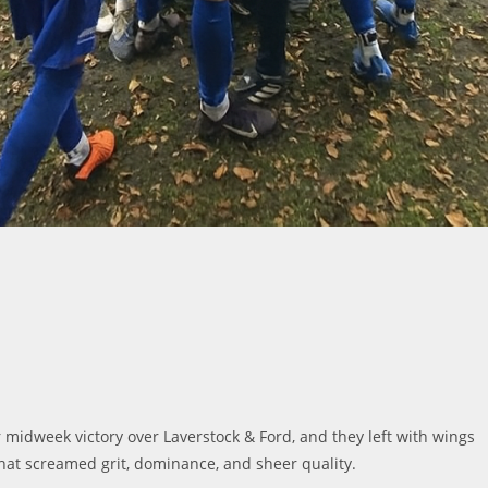
ir midweek victory over Laverstock & Ford, and they left with wings
hat screamed grit, dominance, and sheer quality.