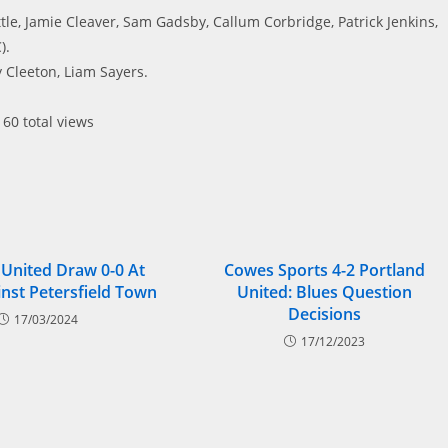
le, Jamie Cleaver, Sam Gadsby, Callum Corbridge, Patrick Jenkins,
).
 Cleeton, Liam Sayers.
60 total views
 United Draw 0-0 At
Cowes Sports 4-2 Portland
nst Petersfield Town
United: Blues Question
Decisions
17/03/2024
17/12/2023