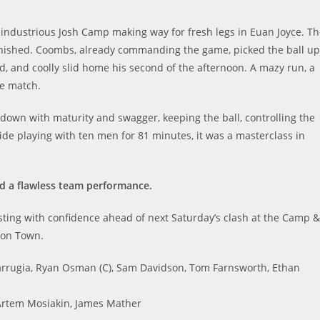
 industrious Josh Camp making way for fresh legs in Euan Joyce. T
inished. Coombs, already commanding the game, picked the ball up
d, and coolly slid home his second of the afternoon. A mazy run, a
the match.
own with maturity and swagger, keeping the ball, controlling the
side playing with ten men for 81 minutes, it was a masterclass in
d a flawless team performance.
ting with confidence ahead of next Saturday’s clash at the Camp &
ton Town.
arrugia, Ryan Osman (C), Sam Davidson, Tom Farnsworth, Ethan
Artem Mosiakin, James Mather