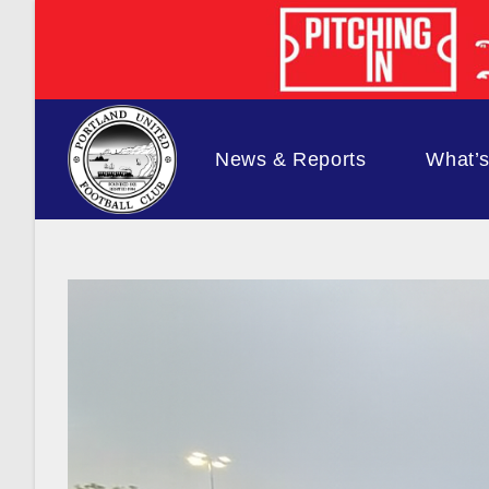
Skip
to
content
News & Reports
What’