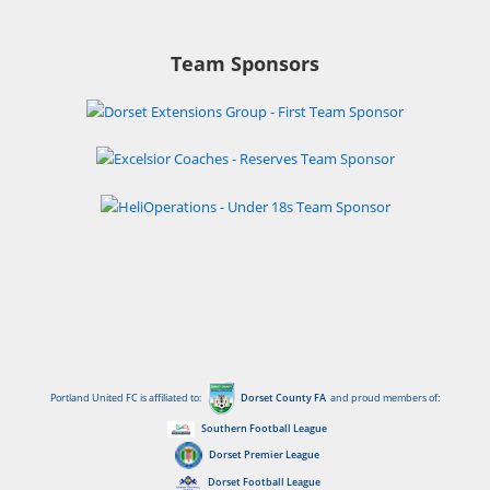
Team Sponsors
Portland United FC is affiliated to:
Dorset County FA
and proud members of:
Southern Football League
Dorset Premier League
Dorset Football League