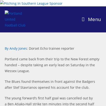
Skip
to
content
Menu
By Andy Jones
: Dorset Echo trainee reporter
Portland came back from their trip to the New Forest empty
handed – despite taking an early lead on Saturday in the
Wessex League.
The Blues found themselves in front against the Badgers
after Stef Stavrianos opened his account for the club.
The young forward’s first half goal was cancelled out by
a Ben Atiako-Hall strike ten minutes into the second half