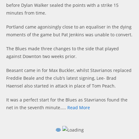
before Dylan Walker sealed the points with a strike 15
minutes from time.
Portland came agonisingly close to an equaliser in the dying
moments of the game but Pat Jenkins was unable to convert.
The Blues made three changes to the side that played
against Downton two weeks prior.
Beasant came in for Max Buckler, whilst Stavrianos replaced
Freddie Beale and the club’s latest signing, Lee- Brad
Haensel also started in attack in place of Tom Peach.
It was a perfect start for the Blues as Stavrianos found the
net in the seventh minute…..
Read More