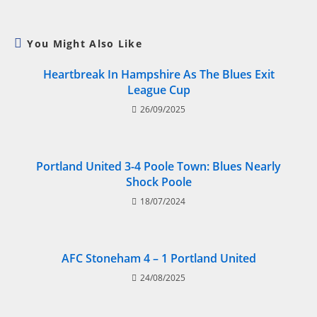
You Might Also Like
Heartbreak In Hampshire As The Blues Exit
League Cup
26/09/2025
Portland United 3-4 Poole Town: Blues Nearly
Shock Poole
18/07/2024
AFC Stoneham 4 – 1 Portland United
24/08/2025