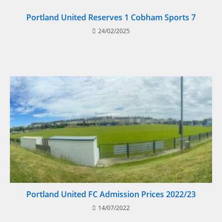
Portland United Reserves 1 Cobham Sports 7
24/02/2025
Portland United FC Admission Prices 2022/23
14/07/2022