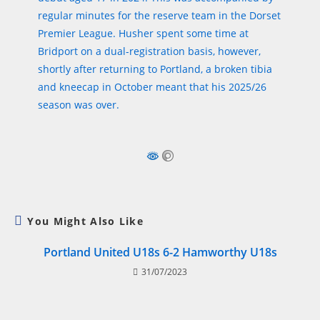
regular minutes for the reserve team in the Dorset
Premier League. Husher spent some time at
Bridport on a dual-registration basis, however,
shortly after returning to Portland, a broken tibia
and kneecap in October meant that his 2025/26
season was over.
You Might Also Like
Portland United U18s 6-2 Hamworthy U18s
31/07/2023