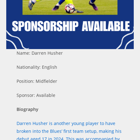
Name: Darren Husher
Nationality: English
Position: Midfielder
Sponsor: Available
Biography
Darren Husher is another young player to have
broken into the Blues’ first team setup, making his
debut aged 17 in 2024. This was accompanied by