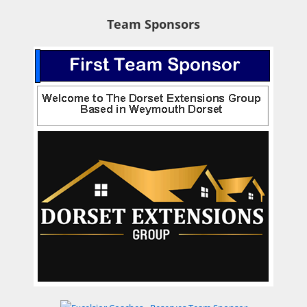
Team Sponsors