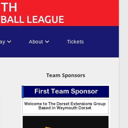
ay
About
Tickets
Team Sponsors