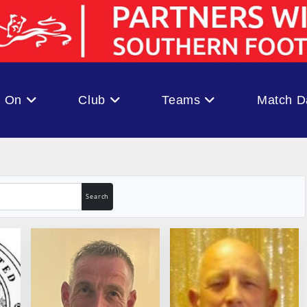
s On
Club
Teams
Match D