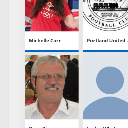
Michelle Carr
Portland 