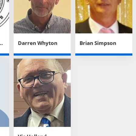
United Football Club
Darren Whyton
Brian Simpson