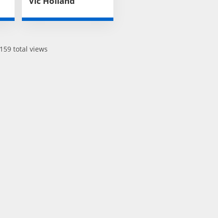
Vic Holland
159 total views