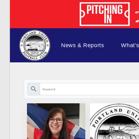
Skip
to
content
News & Reports
What’
search