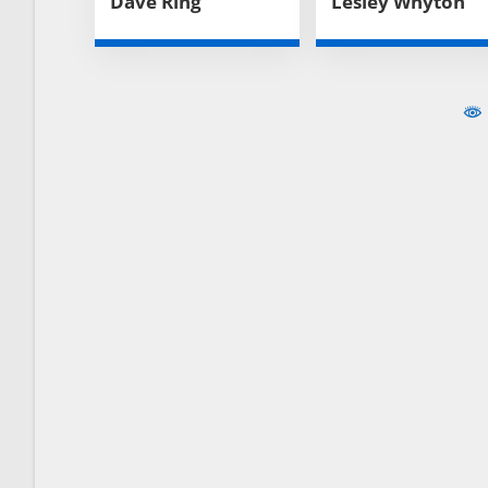
Dave Ring
Lesley Whyton