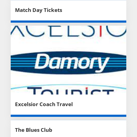
Match Day Tickets
Excelsior Coach Travel
The Blues Club