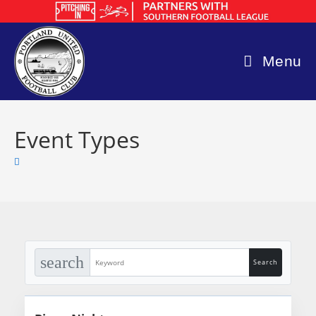
Skip
to
content
Menu
Event Types
search