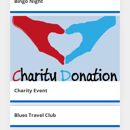
Bingo Night
Charity Event
Blues Travel Club