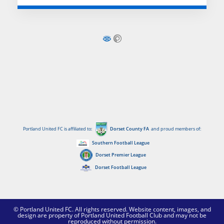
Portland United FC is affiliated to:
Dorset County FA
and proud members of:
Southern Football League
Dorset Premier League
Dorset Football League
© Portland United FC. All rights reserved. Website content, images, and
design are property of Portland United Football Club and may not be
reproduced without permission.