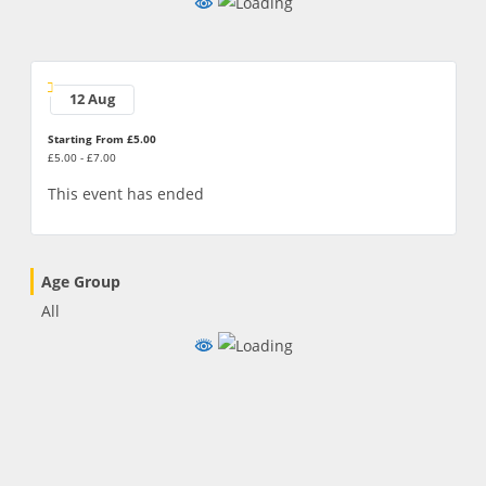
12 Aug
Starting From £5.00
£5.00 - £7.00
This event has ended
Age Group
All