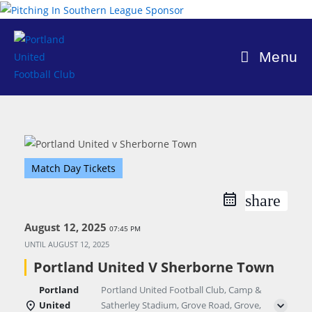
Skip
to
content
Menu
Match Day Tickets
share
August 12, 2025
07:45 PM
UNTIL
AUGUST 12, 2025
Portland United V Sherborne Town
Portland
Portland United Football Club, Camp &
United
Satherley Stadium, Grove Road, Grove,