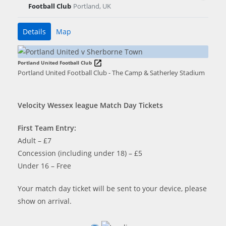
Football Club
Portland, UK
Details
Map
Portland United Football Club
Portland United Football Club - The Camp & Satherley Stadium
Velocity Wessex league Match Day Tickets
First Team Entry:
Adult – £7
Concession (including under 18) – £5
Under 16 – Free
Your match day ticket will be sent to your device, please
show on arrival.