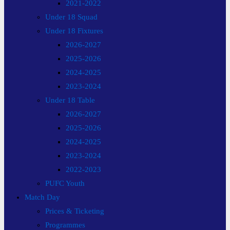
2021-2022
Under 18 Squad
Under 18 Fixtures
2026-2027
2025-2026
2024-2025
2023-2024
Under 18 Table
2026-2027
2025-2026
2024-2025
2023-2024
2022-2023
PUFC Youth
Match Day
Prices & Ticketing
Programmes