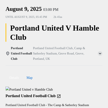
August 9, 2025
03:00 PM
UNTIL
AUGUST 9, 2025, 05:45 PM
2h 45m
Portland United V Hamble
Club
Portland
Portland United Football Club, Camp &
United Football
Satherley Stadium, Grove Road, Grove,
Club
Portland, UK
Details
Map
Portland United Football Club
Portland United Football Club - The Camp & Satherley Stadium