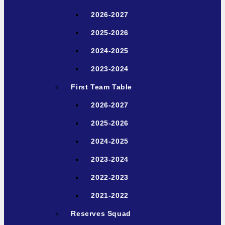
2026-2027
2025-2026
2024-2025
2023-2024
First Team Table
2026-2027
2025-2026
2024-2025
2023-2024
2022-2023
2021-2022
Reserves Squad