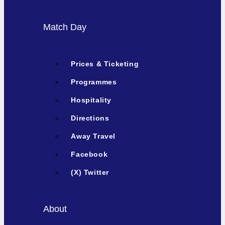
Match Day
Prices & Ticketing
Programmes
Hospitality
Directions
Away Travel
Facebook
(X) Twitter
About