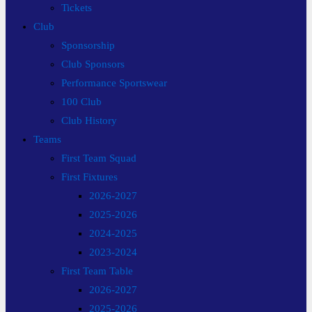
Tickets
Club
Sponsorship
Club Sponsors
Performance Sportswear
100 Club
Club History
Teams
First Team Squad
First Fixtures
2026-2027
2025-2026
2024-2025
2023-2024
First Team Table
2026-2027
2025-2026