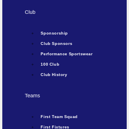
Club
Sponsorship
Club Sponsors
Performance Sportswear
100 Club
Club History
Teams
First Team Squad
First Fixtures