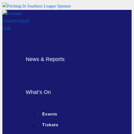
Skip
to
content
News & Reports
What’s On
Events
Tickets