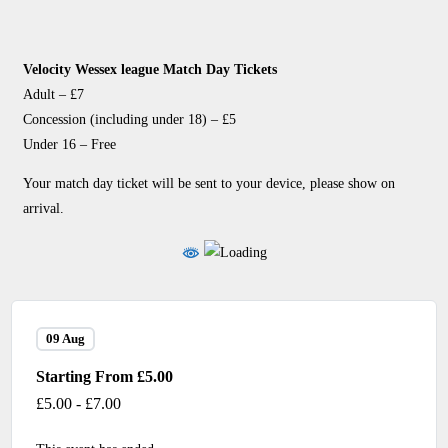
Velocity Wessex league Match Day Tickets
Adult – £7
Concession (including under 18) – £5
Under 16 – Free
Your match day ticket will be sent to your device, please show on
arrival.
09 Aug
Starting From £5.00
£5.00 - £7.00