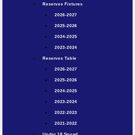
Reserves Fixtures
2026-2027
2025-2026
2024-2025
2023-2024
Reserves Table
2026-2027
2025-2026
2024-2025
2023-2024
2022-2023
2021-2022
Under 18 Squad