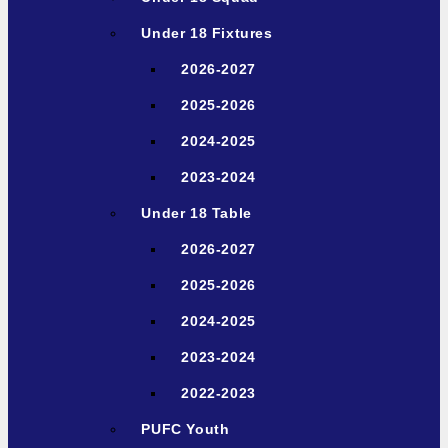
Under 18 Fixtures
2026-2027
2025-2026
2024-2025
2023-2024
Under 18 Table
2026-2027
2025-2026
2024-2025
2023-2024
2022-2023
PUFC Youth