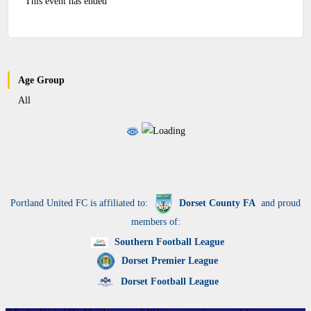
This event has ended
Age Group
All
Portland United FC is affiliated to:
Dorset County FA
and proud
members of:
Southern Football League
Dorset Premier League
Dorset Football League