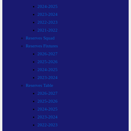
2024-2025
2023-2024
2022-2023
2021-2022
Reserves Squad
Reserves Fixtures
2026-2027
2025-2026
2024-2025
2023-2024
Reserves Table
2026-2027
2025-2026
2024-2025
2023-2024
2022-2023