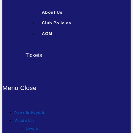
About Us
Club Policies
AGM
Tickets
Menu
Close
News & Reports
What’s On
Events