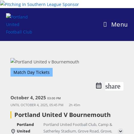
Skip
to
content
Menu
Match Day Tickets
share
October 4, 2025
03:00 PM
UNTIL
OCTOBER 4, 2025, 05:45 PM
2h 45m
Portland United V Bournemouth
Portland
Portland United Football Club, Camp &
United
Satherley Stadium, Grove Road, Grove,