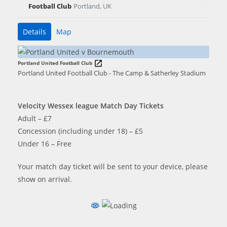
Football Club
Portland, UK
Details
Map
Portland United Football Club
Portland United Football Club - The Camp & Satherley Stadium
Velocity Wessex league Match Day Tickets
Adult – £7
Concession (including under 18) – £5
Under 16 – Free
Your match day ticket will be sent to your device, please
show on arrival.