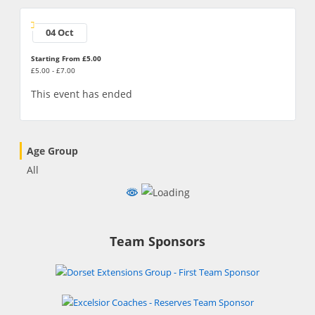
04 Oct
Starting From £5.00
£5.00 - £7.00
This event has ended
Age Group
All
Team Sponsors