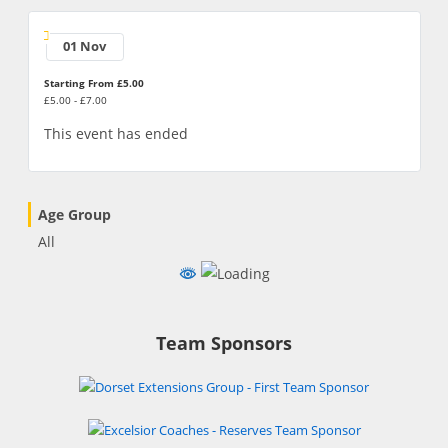
01 Nov
Starting From £5.00
£5.00 - £7.00
This event has ended
Age Group
All
Team Sponsors