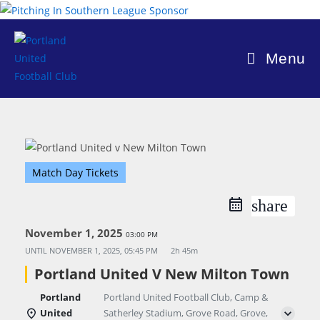
Skip
to
content
Menu
Match Day Tickets
share
November 1, 2025
03:00 PM
UNTIL
NOVEMBER 1, 2025, 05:45 PM
2h 45m
Portland United V New Milton Town
Portland
Portland United Football Club, Camp &
United
Satherley Stadium, Grove Road, Grove,