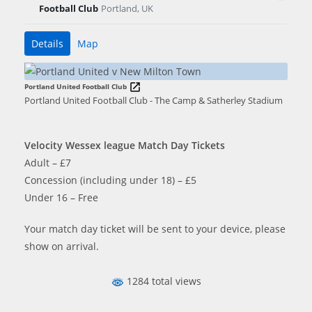
Football Club
Portland, UK
Details
Map
Portland United Football Club
Portland United Football Club - The Camp & Satherley Stadium
Velocity Wessex league Match Day Tickets
Adult – £7
Concession (including under 18) – £5
Under 16 – Free
Your match day ticket will be sent to your device, please
show on arrival.
1284 total views