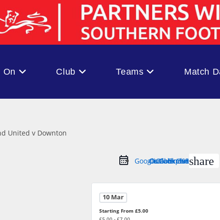
s On
Club
Teams
Match D
share
Google Calendar
Outlook Live
Outlook 365
iCal Export
10 Mar
Starting From £5.00
£5.00 - £7.00