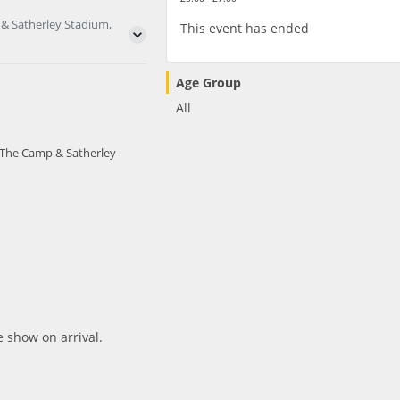
 & Satherley Stadium,
This event has ended
Age Group
All
- The Camp & Satherley
e show on arrival.