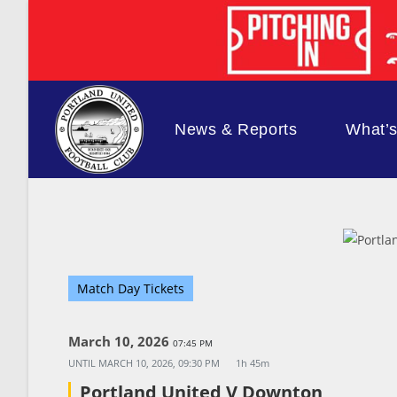
Skip
to
content
News & Reports
What’
Match Day Tickets
March 10, 2026
07:45 PM
UNTIL
MARCH 10, 2026, 09:30 PM
1h 45m
Portland United V Downton