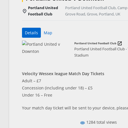
Portland United
Portland United Football Club, Camp
Football Club
Grove Road, Grove, Portland, UK
Details
Map
Portland United Football Club
Portland United Football Club 
Stadium
Velocity Wessex league Match Day Tickets
Adult – £7
Concession (including under 18) – £5
Under 16 – Free
Your match day ticket will be sent to your device, pleas
1284 total views