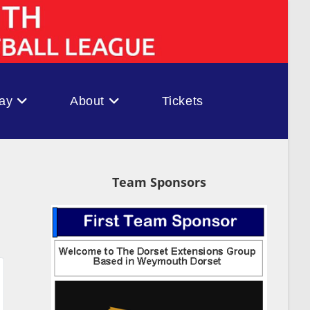
ay
About
Tickets
Team Sponsors