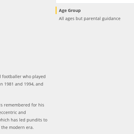
Age Group
All ages but parental guidance
 footballer who played
en 1981 and 1994, and
 is remembered for his
 eccentric and
 which has led pundits to
f the modern era.