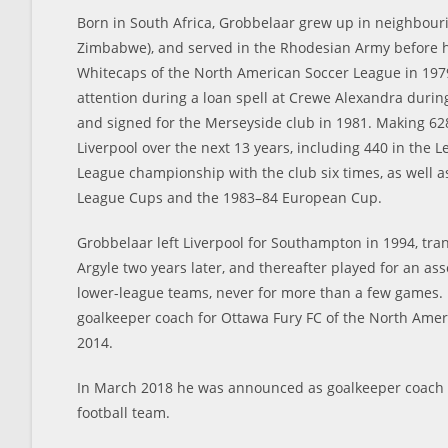
Born in South Africa, Grobbelaar grew up in neighbour
Zimbabwe), and served in the Rhodesian Army before 
Whitecaps of the North American Soccer League in 1979
attention during a loan spell at Crewe Alexandra durin
and signed for the Merseyside club in 1981. Making 62
Liverpool over the next 13 years, including 440 in the 
League championship with the club six times, as well a
League Cups and the 1983–84 European Cup.
Grobbelaar left Liverpool for Southampton in 1994, tra
Argyle two years later, and thereafter played for an as
lower-league teams, never for more than a few games.
goalkeeper coach for Ottawa Fury FC of the North Amer
2014.
In March 2018 he was announced as goalkeeper coach 
football team.