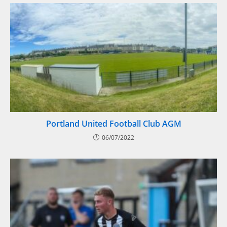
Portland United Football Club AGM
06/07/2022