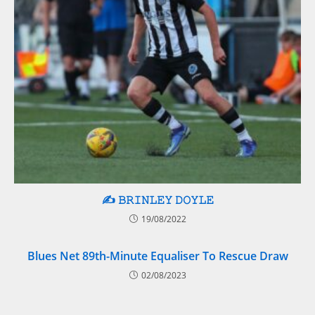
✍️ 𝙱𝚁𝙸𝙽𝙻𝙴𝚈 𝙳𝙾𝚈𝙻𝙴
19/08/2022
Blues Net 89th-Minute Equaliser To Rescue Draw
02/08/2023