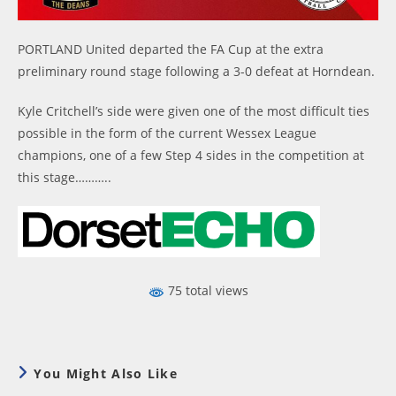
PORTLAND United departed the FA Cup at the extra
preliminary round stage following a 3-0 defeat at Horndean.
Kyle Critchell’s side were given one of the most difficult ties
possible in the form of the current Wessex League
champions, one of a few Step 4 sides in the competition at
this stage………..
75 total views
You Might Also Like