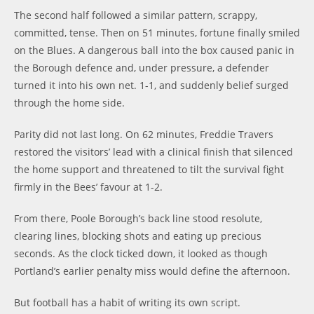
The second half followed a similar pattern, scrappy,
committed, tense. Then on 51 minutes, fortune finally smiled
on the Blues. A dangerous ball into the box caused panic in
the Borough defence and, under pressure, a defender
turned it into his own net. 1-1, and suddenly belief surged
through the home side.
Parity did not last long. On 62 minutes, Freddie Travers
restored the visitors’ lead with a clinical finish that silenced
the home support and threatened to tilt the survival fight
firmly in the Bees’ favour at 1-2.
From there, Poole Borough’s back line stood resolute,
clearing lines, blocking shots and eating up precious
seconds. As the clock ticked down, it looked as though
Portland’s earlier penalty miss would define the afternoon.
But football has a habit of writing its own script.