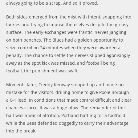
always going to be a scrap. And so it proved.
Both sides emerged from the mist with intent, snapping into
tackles and trying to impose themselves despite the greasy
surface. The early exchanges were frantic, nerves jangling
on both benches. The Blues had a golden opportunity to
seize control on 24 minutes when they were awarded a
penalty. The chance to settle the nerves slipped agonisingly
away as the spot kick was missed, and football being
football, the punishment was swift.
Moments later, Freddy Kenway stepped up and made no
mistake for the visitors, drilling home to give Poole Borough
a 0-1 lead. In conditions that made control difficult and clear
chances scarce, it was a huge blow. The remainder of the
half was a war of attrition, Portland battling for a foothold
while the Bees defended doggedly to carry their advantage
into the break.