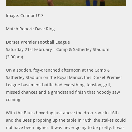
Image: Connor U13
Match Report: Dave Ring
Dorset Premier Football League
Saturday 21st February – Camp & Satherley Stadium
(2:00pm)
On a sodden, fog-drenched afternoon at the Camp &
Satherley Stadium on the Royal Manor, this Dorset Premier
League basement battle had everything, tension, grit,
missed chances and a grandstand finish that nobody saw
coming.
With the Blues hovering just above the drop zone in 16th
and the Bees propping up the table in 18th, the stakes could
not have been higher. It was never going to be pretty. It was