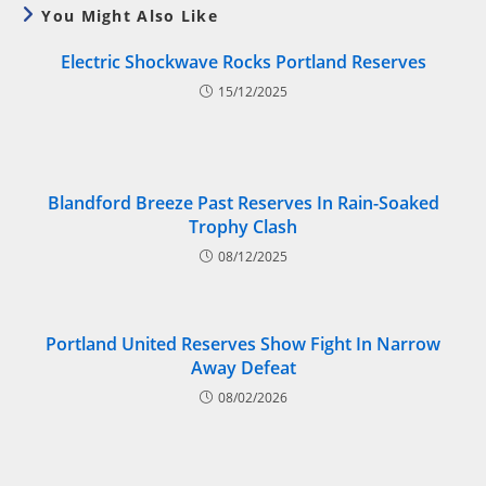
You Might Also Like
Electric Shockwave Rocks Portland Reserves
15/12/2025
Blandford Breeze Past Reserves In Rain-Soaked
Trophy Clash
08/12/2025
Portland United Reserves Show Fight In Narrow
Away Defeat
08/02/2026