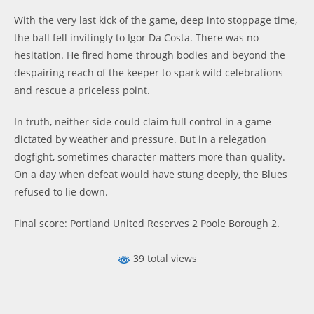
With the very last kick of the game, deep into stoppage time,
the ball fell invitingly to Igor Da Costa. There was no
hesitation. He fired home through bodies and beyond the
despairing reach of the keeper to spark wild celebrations
and rescue a priceless point.
In truth, neither side could claim full control in a game
dictated by weather and pressure. But in a relegation
dogfight, sometimes character matters more than quality.
On a day when defeat would have stung deeply, the Blues
refused to lie down.
Final score: Portland United Reserves 2 Poole Borough 2.
39 total views