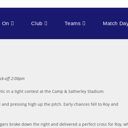
s On
Club
Teams
Match Da
ck-off 2:00pm
tic in a tight contest at the Camp & Satherley Stadium.
 and pressing high up the pitch. Early chances fell to Roy and
.
gers broke down the right and delivered a perfect cross for Roy, w