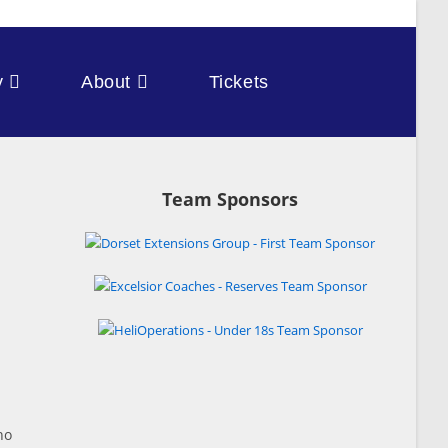
y
About
Tickets
Team Sponsors
ho