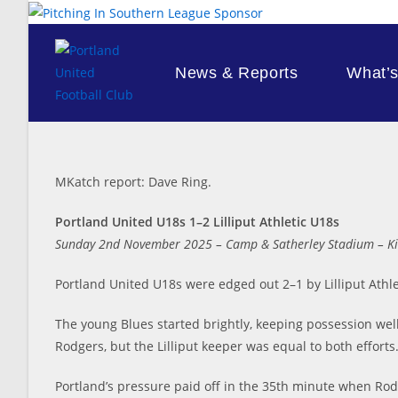
Skip
to
content
News & Reports
What’
MKatch report: Dave Ring.
Portland United U18s 1–2 Lilliput Athletic U18s
Sunday 2nd November 2025 – Camp & Satherley Stadium – Ki
Portland United U18s were edged out 2–1 by Lilliput Athle
The young Blues started brightly, keeping possession well
Rodgers, but the Lilliput keeper was equal to both efforts
Portland’s pressure paid off in the 35th minute when Rod