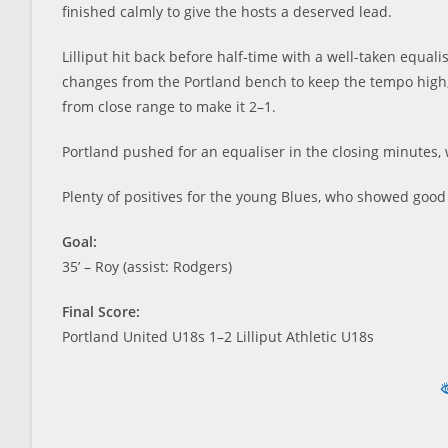
finished calmly to give the hosts a deserved lead.
Lilliput hit back before half-time with a well-taken equali
changes from the Portland bench to keep the tempo high, i
from close range to make it 2–1.
Portland pushed for an equaliser in the closing minutes, 
Plenty of positives for the young Blues, who showed good
Goal:
35’ – Roy (assist: Rodgers)
Final Score:
Portland United U18s 1–2 Lilliput Athletic U18s