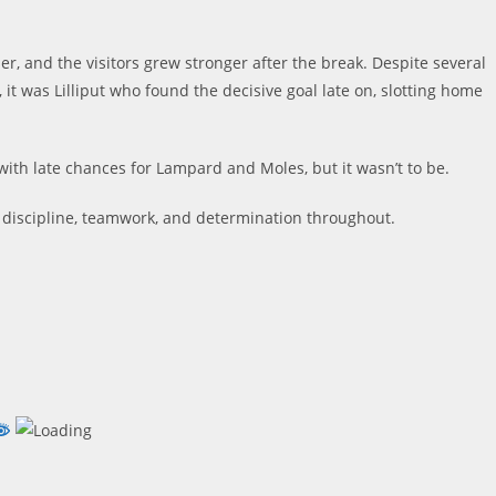
ser, and the visitors grew stronger after the break. Despite several
t was Lilliput who found the decisive goal late on, slotting home
with late chances for Lampard and Moles, but it wasn’t to be.
 discipline, teamwork, and determination throughout.