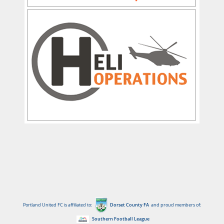
Portland United FC is affiliated to:
Dorset County FA
and proud members of:
Southern Football League