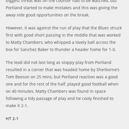
biggest threat was on the counter had to be watched, but
Portland started to make mistakes and this was giving the
away side good opportunities on the break.
However, it was against the run of play that the Blues struck
first with good short passing in the middle that was worked
to Matty Chambers, who whipped a lovely ball across the
box for Sanchez Baker to thunder a header home for 1-0.
The lead did not last long as sloppy play from Portland
resulted in a corner that was headed home by Sherborne’s
Tom Beeson on 25 mins, but Portland reaction was a good
one and for the rest of the half, played good football when
on 40 minutes, Matty Chambers was found in space
following a tidy passage of play and he cooly finished to
make it 2-1.
HT 2-1