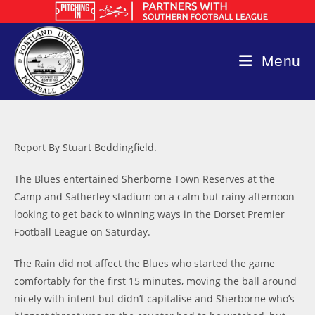
Skip
to
content
Menu
Report By Stuart Beddingfield.
The Blues entertained Sherborne Town Reserves at the
Camp and Satherley stadium on a calm but rainy afternoon
looking to get back to winning ways in the Dorset Premier
Football League on Saturday.
The Rain did not affect the Blues who started the game
comfortably for the first 15 minutes, moving the ball around
nicely with intent but didn’t capitalise and Sherborne who’s