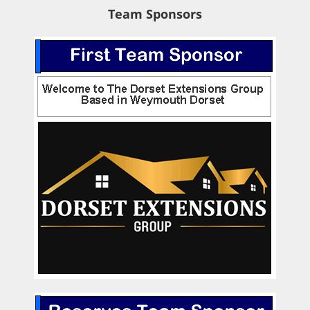
Team Sponsors