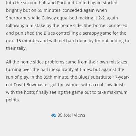
Into the second half and Portland United again started
brightly but on 55 minutes, conceded again when
Sherborne’s Alfie Calway equalised making it 2-2, again
following a mistake by the home side, Sherborne countered
and punished the Blues controlling a scrappy game for the
next 15 minutes and will feel hard done by for not adding to
their tally.
All the home sides problems came from their own mistakes
turning over the ball inexplicably at times, but against the
run of play, in the 85th minute, the Blues substitute 17-year-
old David Bowmaster got the winner with a cool Low finish
with the hosts finally seeing the game out to take maximum
points.
35 total views