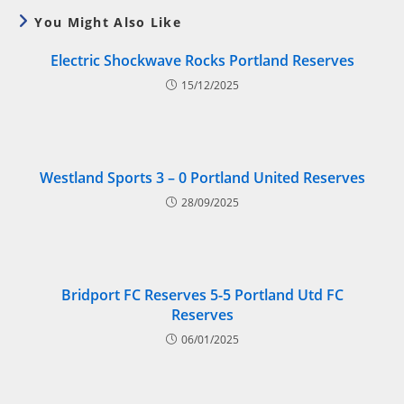
You Might Also Like
Electric Shockwave Rocks Portland Reserves
15/12/2025
Westland Sports 3 – 0 Portland United Reserves
28/09/2025
Bridport FC Reserves 5-5 Portland Utd FC
Reserves
06/01/2025