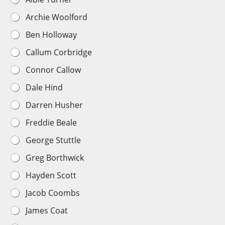
i
Archie Woolford
r
s
Ben Holloway
t
T
Callum Corbridge
e
a
Connor Callow
m
P
Dale Hind
l
a
Darren Husher
y
e
Freddie Beale
r
George Stuttle
C
h
Greg Borthwick
o
i
Hayden Scott
c
e
Jacob Coombs
*
James Coat