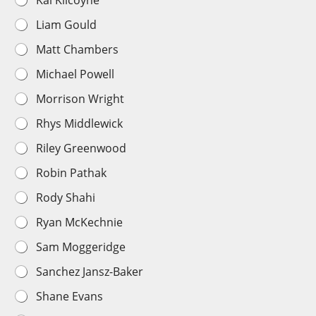
Kai Kilcoyne
Liam Gould
Matt Chambers
Michael Powell
Morrison Wright
Rhys Middlewick
Riley Greenwood
Robin Pathak
Rody Shahi
Ryan McKechnie
Sam Moggeridge
Sanchez Jansz-Baker
Shane Evans