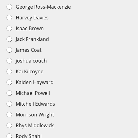
George Ross-Mackenzie
Harvey Davies
Isaac Brown
Jack Frankland
James Coat
joshua couch
Kai Kilcoyne
Kaiden Hayward
Michael Powell
Mitchell Edwards
Morrison Wright
Rhys Middlewick
Rody Shahi