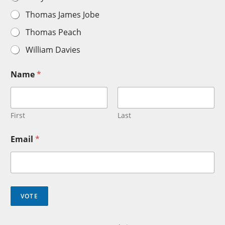
Thomas James Jobe
Thomas Peach
William Davies
Name
*
First
Last
Email
*
VOTE