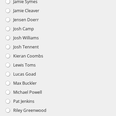
Jamie Symes
Jamie Cleaver
Jensen Doerr
Josh Camp
Josh Williams
Josh Tennent
Kieran Coombs
Lewis Toms
Lucas Goad
Max Buckler
Michael Powell
Pat Jenkins
Riley Greenwood