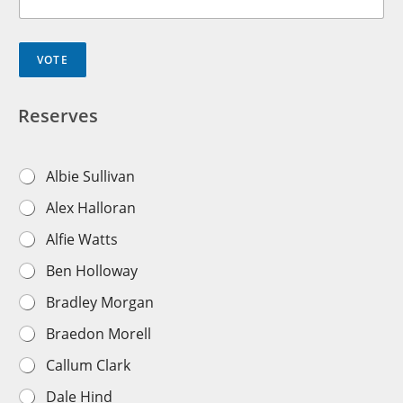
VOTE
Reserves
R
Albie Sullivan
e
Alex Halloran
s
e
Alfie Watts
r
v
Ben Holloway
e
s
Bradley Morgan
T
e
Braedon Morell
a
m
Callum Clark
P
l
Dale Hind