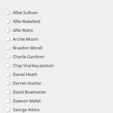
U
Albie Sullivan
n
Alfie Wakefield
d
e
Alfie Watts
r
1
Archie Moors
8
s
Braedon Morell
P
l
Charlie Gardiner
a
y
Chay Sharkey-Jackson
e
r
Daniel Heath
C
Darren Husher
h
o
David Bowmaster
i
c
Dawson Mallet
e
*
George Atkins