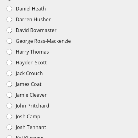
a
Daniel Heath
y
e
Darren Husher
r
C
David Bowmaster
h
o
George Ross-Mackenzie
i
c
Harry Thomas
e
*
Hayden Scott
Jack Crouch
James Coat
Jamie Cleaver
John Pritchard
Josh Camp
Josh Tennant