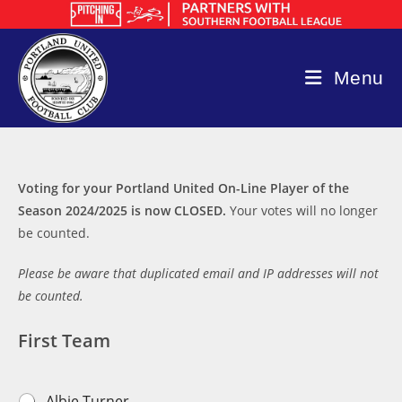
Skip
to
content
Menu
Voting for your Portland United On-Line Player of the
Season 2024/2025 is now CLOSED.
Your votes will no longer
be counted.
Please be aware that duplicated email and IP addresses will not
be counted.
First Team
F
Albie Turner