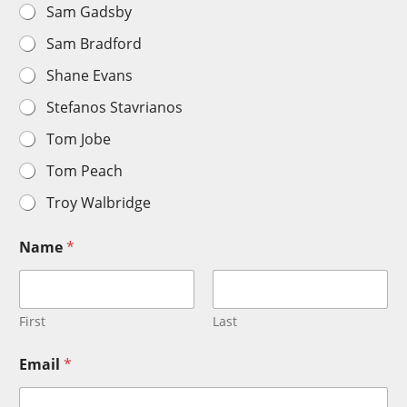
Sam Gadsby
Sam Bradford
Shane Evans
Stefanos Stavrianos
Tom Jobe
Tom Peach
Troy Walbridge
Name
*
First
Last
Email
*