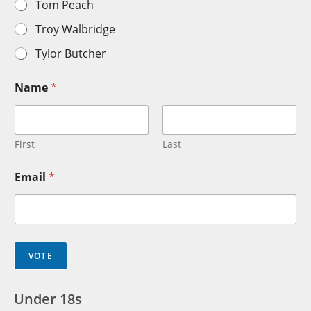
Tom Peach
Troy Walbridge
Tylor Butcher
Name
*
First
Last
Email
*
VOTE
Under 18s