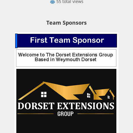
55 total views
Team Sponsors