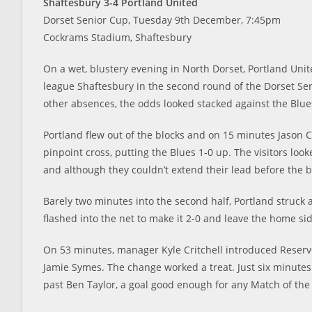
Shaftesbury 3-4 Portland United
Dorset Senior Cup, Tuesday 9th December, 7:45pm
Cockrams Stadium, Shaftesbury
On a wet, blustery evening in North Dorset, Portland Uni
league Shaftesbury in the second round of the Dorset Sen
other absences, the odds looked stacked against the Blu
Portland flew out of the blocks and on 15 minutes Jason
pinpoint cross, putting the Blues 1-0 up. The visitors lo
and although they couldn’t extend their lead before the b
Barely two minutes into the second half, Portland struck a
flashed into the net to make it 2-0 and leave the home si
On 53 minutes, manager Kyle Critchell introduced Reser
Jamie Symes. The change worked a treat. Just six minutes
past Ben Taylor, a goal good enough for any Match of the 