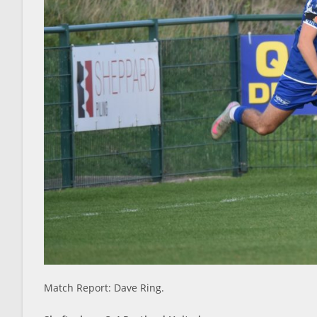
Match Report: Dave Ring.