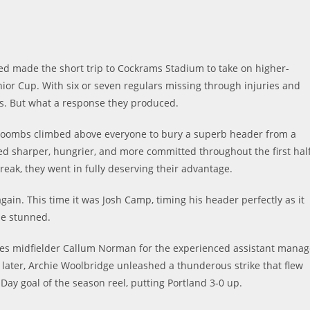
ted made the short trip to Cockrams Stadium to take on higher-
ior Cup. With six or seven regulars missing through injuries and
es. But what a response they produced.
 Coombs climbed above everyone to bury a superb header from a
oked sharper, hungrier, and more committed throughout the first half
reak, they went in fully deserving their advantage.
gain. This time it was Josh Camp, timing his header perfectly as it
de stunned.
ves midfielder Callum Norman for the experienced assistant manag
 later, Archie Woolbridge unleashed a thunderous strike that flew
Day goal of the season reel, putting Portland 3-0 up.