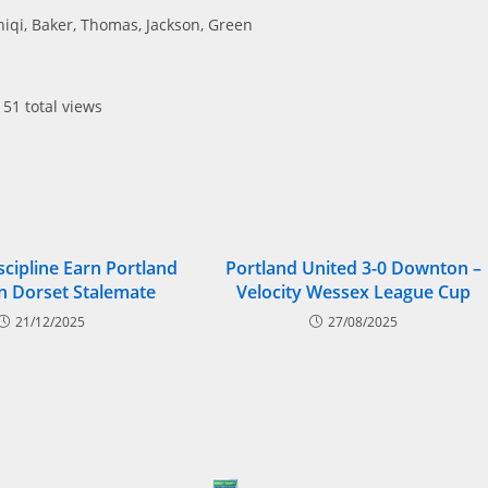
niqi, Baker, Thomas, Jackson, Green
51 total views
scipline Earn Portland
Portland United 3-0 Downton –
In Dorset Stalemate
Velocity Wessex League Cup
21/12/2025
27/08/2025