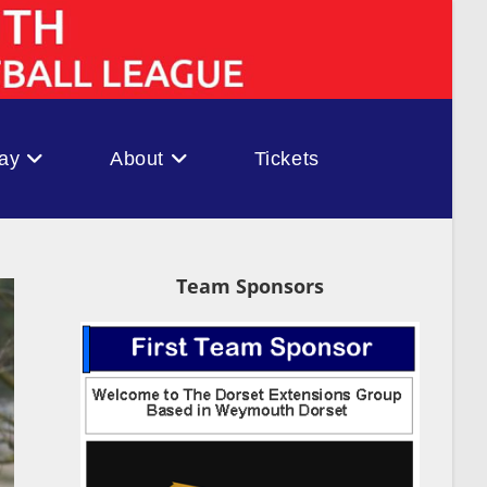
ay
About
Tickets
Team Sponsors