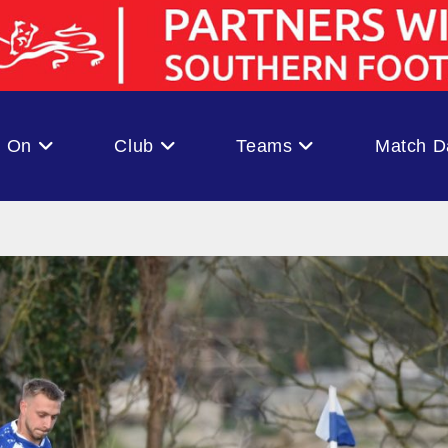
s On
Club
Teams
Match D