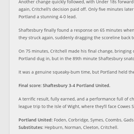
Another change quickly followed, with Under 18s forward
again, Critchell’s decision paid off. Only five minutes l
Portland a stunning 4-0 lead.
Shaftesbury finally found a response on 65 minutes when 
they struck again, suddenly dragging the scoreline back t
On 75 minutes, Critchell made his final change, bringing 
Portland dug in, but in the 89th minute Shaftesbury snatc
It was a genuine squeaky-bum time, but Portland held th
Final score: Shaftesbury 3
-4 Portland United.
A terrific result, fully earned, and a performance full of 
league trip to the Isle of Wight, where they’ll face Cowes S
Portland United:
Foden, Corbridge, Symes, Coombs, Gadsby
Substitutes:
Hepburn, Norman, Cleeton, Critchell.