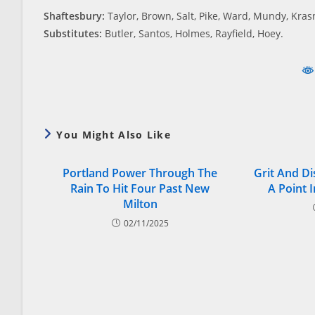
Shaftesbury:
Taylor, Brown, Salt, Pike, Ward, Mundy, Kras
Substitutes:
Butler, Santos, Holmes, Rayfield, Hoey.
You Might Also Like
Portland Power Through The
Grit And Di
Rain To Hit Four Past New
A Point 
Milton
02/11/2025