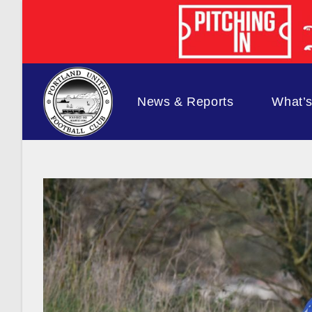
Skip
to
content
News & Reports
What’