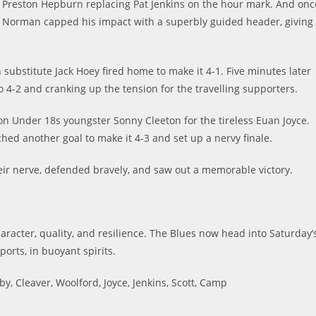
 Preston Hepburn replacing Pat Jenkins on the hour mark. And onc
ater Norman capped his impact with a superbly guided header, giving
substitute Jack Hoey fired home to make it 4-1. Five minutes later
o 4-2 and cranking up the tension for the travelling supporters.
on Under 18s youngster Sonny Cleeton for the tireless Euan Joyce.
hed another goal to make it 4-3 and set up a nervy finale.
eir nerve, defended bravely, and saw out a memorable victory.
character, quality, and resilience. The Blues now head into Saturday’
ports, in buoyant spirits.
, Cleaver, Woolford, Joyce, Jenkins, Scott, Camp