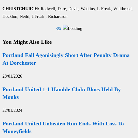
CHRISTCHURCH:
Rodwell, Dare, Davis, Watkins, L.Freak, Whitbread,
Hocklon, Neild, J.Freak , Richardson
You Might Also Like
Portland Fall Agonisingly Short After Penalty Drama
At Dorchester
28/01/2026
Portland United 1-1 Hamble Club: Blues Held By
Monks
22/01/2024
Portland United Unbeaten Run Ends With Loss To
Moneyfields