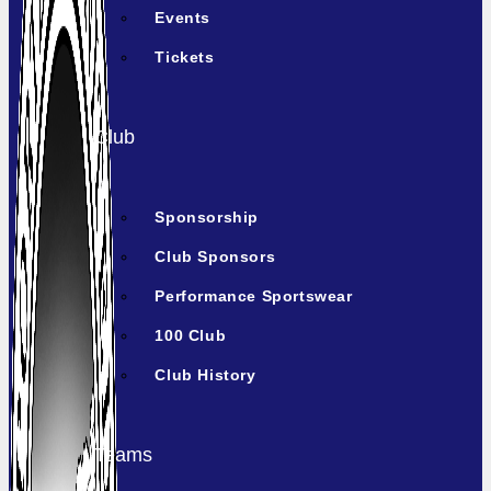
Events
Tickets
Club
Sponsorship
Club Sponsors
Performance Sportswear
100 Club
Club History
Teams