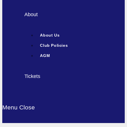
About
About Us
Club Policies
AGM
Tickets
Menu
Close