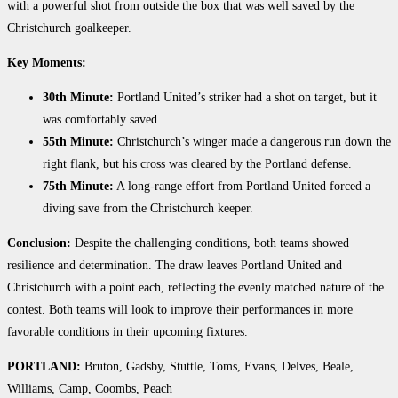
with a powerful shot from outside the box that was well saved by the
Christchurch goalkeeper.
Key Moments:
30th Minute:
Portland United’s striker had a shot on target, but it
was comfortably saved.
55th Minute:
Christchurch’s winger made a dangerous run down the
right flank, but his cross was cleared by the Portland defense.
75th Minute:
A long-range effort from Portland United forced a
diving save from the Christchurch keeper.
Conclusion:
Despite the challenging conditions, both teams showed
resilience and determination. The draw leaves Portland United and
Christchurch with a point each, reflecting the evenly matched nature of the
contest. Both teams will look to improve their performances in more
favorable conditions in their upcoming fixtures.
PORTLAND:
Bruton, Gadsby, Stuttle, Toms, Evans, Delves, Beale,
Williams, Camp, Coombs, Peach