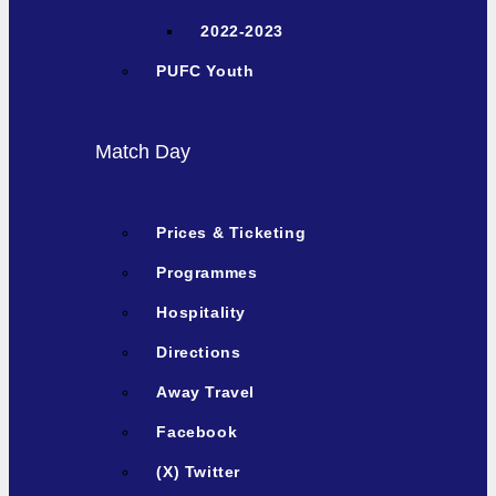
2022-2023
PUFC Youth
Match Day
Prices & Ticketing
Programmes
Hospitality
Directions
Away Travel
Facebook
(X) Twitter