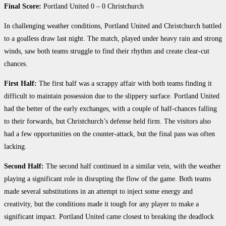
Final Score:
Portland United 0 – 0 Christchurch
In challenging weather conditions, Portland United and Christchurch battled
to a goalless draw last night. The match, played under heavy rain and strong
winds, saw both teams struggle to find their rhythm and create clear-cut
chances.
First Half:
The first half was a scrappy affair with both teams finding it
difficult to maintain possession due to the slippery surface. Portland United
had the better of the early exchanges, with a couple of half-chances falling
to their forwards, but Christchurch’s defense held firm. The visitors also
had a few opportunities on the counter-attack, but the final pass was often
lacking.
Second Half:
The second half continued in a similar vein, with the weather
playing a significant role in disrupting the flow of the game. Both teams
made several substitutions in an attempt to inject some energy and
creativity, but the conditions made it tough for any player to make a
significant impact. Portland United came closest to breaking the deadlock