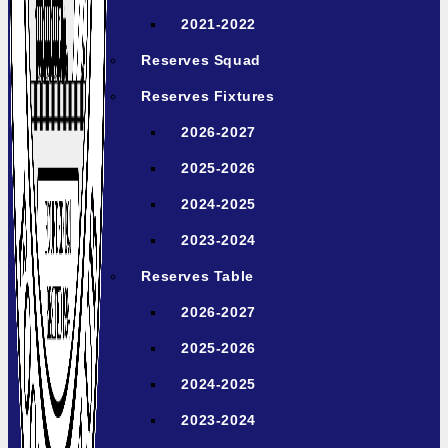
2021-2022
Reserves Squad
Reserves Fixtures
2026-2027
2025-2026
2024-2025
2023-2024
Reserves Table
2026-2027
2025-2026
2024-2025
2023-2024