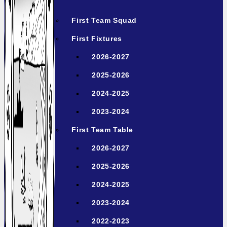
First Team Squad
First Fixtures
2026-2027
2025-2026
2024-2025
2023-2024
First Team Table
2026-2027
2025-2026
2024-2025
2023-2024
2022-2023