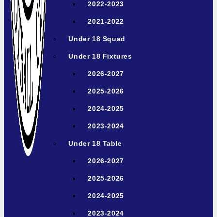
2022-2023
2021-2022
Under 18 Squad
Under 18 Fixtures
2026-2027
2025-2026
2024-2025
2023-2024
Under 18 Table
2026-2027
2025-2026
2024-2025
2023-2024