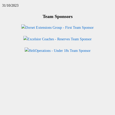
31/10/2023
Team Sponsors