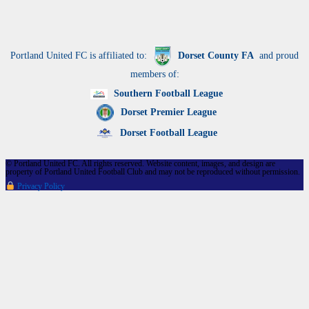
Portland United FC is affiliated to:
Dorset County FA
and proud
members of:
Southern Football League
Dorset Premier League
Dorset Football League
© Portland United FC. All rights reserved. Website content, images, and design are
property of Portland United Football Club and may not be reproduced without permission.
Privacy Policy