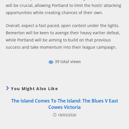
will be crucial, allowing Portland to limit the hosts’ attacking
opportunities while creating chances of their own.
Overall, expect a fast paced, open contest under the lights.
Bemerton will be keen to avenge their heavy earlier defeat,
while Portland will be aiming to build on that previous
success and take momentum into their league campaign.
39 total views
You Might Also Like
The Island Comes To The Island: The Blues V East
Cowes Victoria
18/03/2026