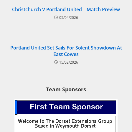
Christchurch V Portland United – Match Preview
05/04/2026
Portland United Set Sails For Solent Showdown At
East Cowes
15/02/2026
Team Sponsors