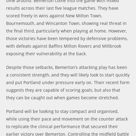
time around. Bemerton come into the game with mixed
results across their last five league matches. They have
scored freely in wins against New Milton Town,
Bournemouth, and Wincanton Town, showing real threat in
the final third, particularly when playing at home. However,
those victories have been tempered by defensive problems,
with defeats against Baffins Milton Rovers and Millbrook
exposing their vulnerability at the back.
Despite those setbacks, Bemerton’s attacking play has been
a consistent strength, and they will likely look to start quickly
and put Portland under pressure early on. Their recent form
suggests they are capable of scoring goals, but also that
they can be caught out when games become stretched.
Portland will be looking to stay compact and organised,
while using their pace and movement on the counter attack
to replicate the clinical performance that secured their
earlier victory over Bemerton. Controlling the midfield battle