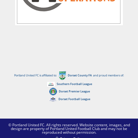
Portland United FC is affiliated to:
Dorset County FA
and proud members of:
Southern Football League
Dorset Premier League
Dorset Football League
© Portland United FC. All rights reserved. Website content, images, and
design are property of Portland United Football Club and may not be
reproduced without permission.