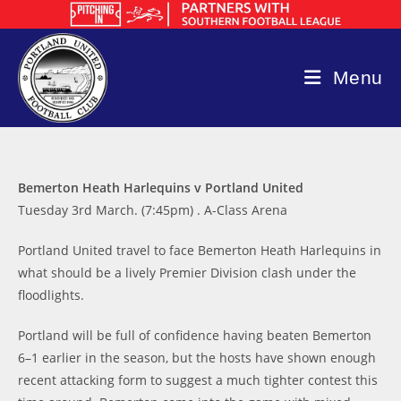
Skip
to
content
Menu
Bemerton Heath Harlequins v Portland United
Tuesday 3rd March. (7:45pm) . A-Class Arena
Portland United travel to face Bemerton Heath Harlequins in
what should be a lively Premier Division clash under the
floodlights.
Portland will be full of confidence having beaten Bemerton
6–1 earlier in the season, but the hosts have shown enough
recent attacking form to suggest a much tighter contest this