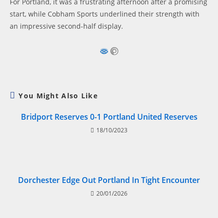
For Portland, it was a frustrating afternoon after a promising
start, while Cobham Sports underlined their strength with
an impressive second-half display.
You Might Also Like
Bridport Reserves 0-1 Portland United Reserves
18/10/2023
Dorchester Edge Out Portland In Tight Encounter
20/01/2026