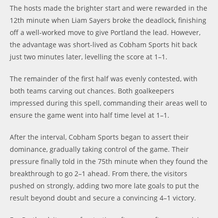
The hosts made the brighter start and were rewarded in the
12th minute when Liam Sayers broke the deadlock, finishing
off a well-worked move to give Portland the lead. However,
the advantage was short-lived as Cobham Sports hit back
just two minutes later, levelling the score at 1–1.
The remainder of the first half was evenly contested, with
both teams carving out chances. Both goalkeepers
impressed during this spell, commanding their areas well to
ensure the game went into half time level at 1–1.
After the interval, Cobham Sports began to assert their
dominance, gradually taking control of the game. Their
pressure finally told in the 75th minute when they found the
breakthrough to go 2–1 ahead. From there, the visitors
pushed on strongly, adding two more late goals to put the
result beyond doubt and secure a convincing 4–1 victory.