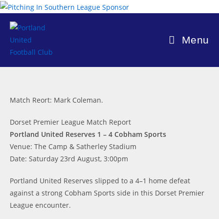
Skip
to
content
Menu
Match Reort: Mark Coleman.
Dorset Premier League Match Report
Portland United Reserves 1 – 4 Cobham Sports
Venue: The Camp & Satherley Stadium
Date: Saturday 23rd August, 3:00pm
Portland United Reserves slipped to a 4–1 home defeat
against a strong Cobham Sports side in this Dorset Premier
League encounter.