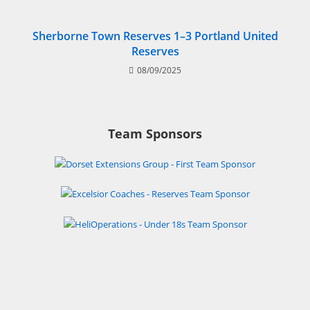
Sherborne Town Reserves 1–3 Portland United
Reserves
08/09/2025
Team Sponsors