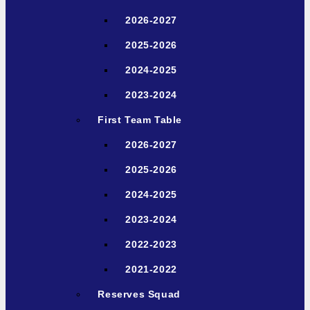
2026-2027
2025-2026
2024-2025
2023-2024
First Team Table
2026-2027
2025-2026
2024-2025
2023-2024
2022-2023
2021-2022
Reserves Squad