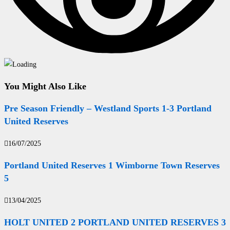
You Might Also Like
Pre Season Friendly – Westland Sports 1-3 Portland
United Reserves
16/07/2025
Portland United Reserves 1 Wimborne Town Reserves
5
13/04/2025
HOLT UNITED 2 PORTLAND UNITED RESERVES 3