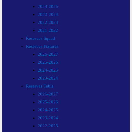
2024-2025
2023-2024
2022-2023
2021-2022
Reserves Squad
Reserves Fixtures
2026-2027
2025-2026
2024-2025
2023-2024
Reserves Table
2026-2027
2025-2026
2024-2025
2023-2024
2022-2023