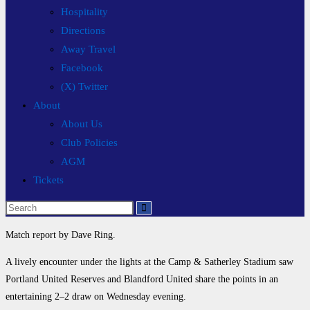
Hospitality
Directions
Away Travel
Facebook
(X) Twitter
About
About Us
Club Policies
AGM
Tickets
Search
this
Match report by Dave Ring.
website
A lively encounter under the lights at the Camp & Satherley Stadium saw
Portland United Reserves and Blandford United share the points in an
entertaining 2–2 draw on Wednesday evening.