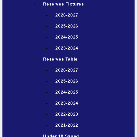
Reserves Fixtures
2026-2027
2025-2026
2024-2025
2023-2024
Reserves Table
2026-2027
2025-2026
2024-2025
2023-2024
2022-2023
2021-2022
Under 18 Squad