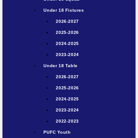
Under 18 Fixtures
2026-2027
2025-2026
2024-2025
2023-2024
Under 18 Table
2026-2027
2025-2026
2024-2025
2023-2024
2022-2023
PUFC Youth