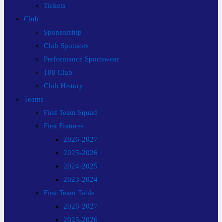
Tickets
Club
Sponsorship
Club Sponsors
Performance Sportswear
100 Club
Club History
Teams
First Team Squad
First Fixtures
2026-2027
2025-2026
2024-2025
2023-2024
First Team Table
2026-2027
2025-2026