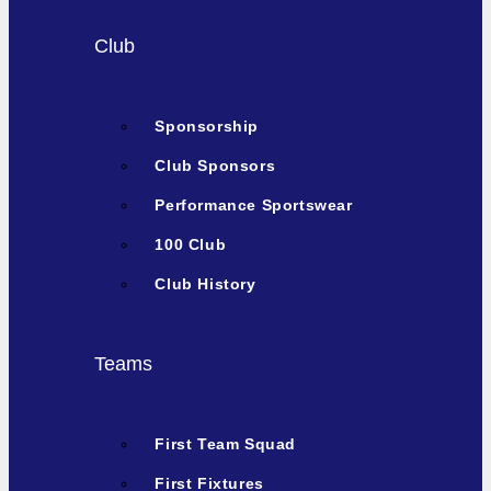
Club
Sponsorship
Club Sponsors
Performance Sportswear
100 Club
Club History
Teams
First Team Squad
First Fixtures