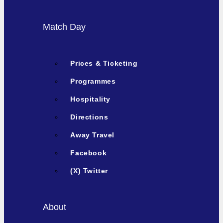
Match Day
Prices & Ticketing
Programmes
Hospitality
Directions
Away Travel
Facebook
(X) Twitter
About