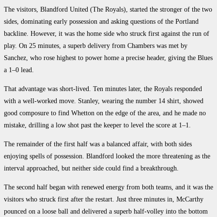
The visitors, Blandford United (The Royals), started the stronger of the two
sides, dominating early possession and asking questions of the Portland
backline. However, it was the home side who struck first against the run of
play. On 25 minutes, a superb delivery from Chambers was met by
Sanchez, who rose highest to power home a precise header, giving the Blues
a 1–0 lead.
That advantage was short-lived. Ten minutes later, the Royals responded
with a well-worked move. Stanley, wearing the number 14 shirt, showed
good composure to find Whetton on the edge of the area, and he made no
mistake, drilling a low shot past the keeper to level the score at 1–1.
The remainder of the first half was a balanced affair, with both sides
enjoying spells of possession. Blandford looked the more threatening as the
interval approached, but neither side could find a breakthrough.
The second half began with renewed energy from both teams, and it was the
visitors who struck first after the restart. Just three minutes in, McCarthy
pounced on a loose ball and delivered a superb half-volley into the bottom