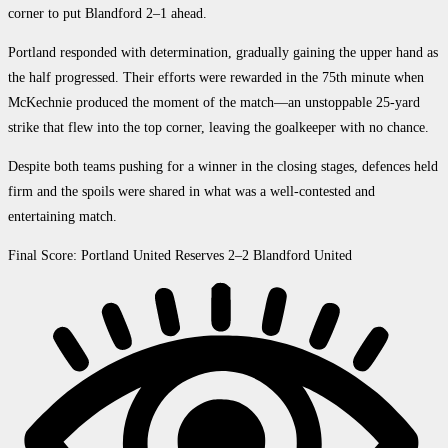
corner to put Blandford 2–1 ahead.
Portland responded with determination, gradually gaining the upper hand as
the half progressed. Their efforts were rewarded in the 75th minute when
McKechnie produced the moment of the match—an unstoppable 25-yard
strike that flew into the top corner, leaving the goalkeeper with no chance.
Despite both teams pushing for a winner in the closing stages, defences held
firm and the spoils were shared in what was a well-contested and
entertaining match.
Final Score: Portland United Reserves 2–2 Blandford United