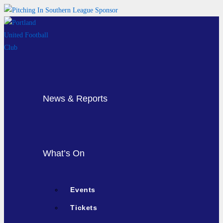
Skip
to
content
News & Reports
What’s On
Events
Tickets