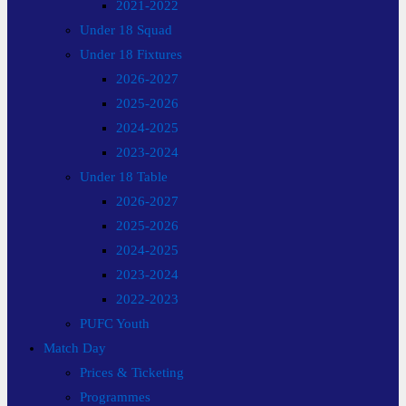
2021-2022
Under 18 Squad
Under 18 Fixtures
2026-2027
2025-2026
2024-2025
2023-2024
Under 18 Table
2026-2027
2025-2026
2024-2025
2023-2024
2022-2023
PUFC Youth
Match Day
Prices & Ticketing
Programmes