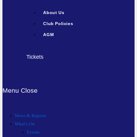
About Us
Club Policies
AGM
Tickets
Menu
Close
News & Reports
What’s On
Events