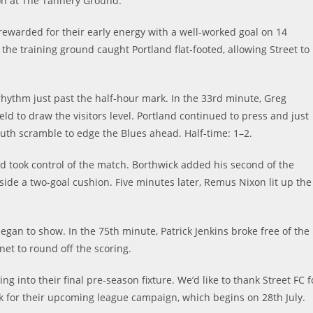
oon at The Tannery Ground.
rewarded for their early energy with a well-worked goal on 14
the training ground caught Portland flat-footed, allowing Street to
hythm just past the half-hour mark. In the 33rd minute, Greg
d to draw the visitors level. Portland continued to press and just
uth scramble to edge the Blues ahead. Half-time: 1–2.
d took control of the match. Borthwick added his second of the
 side a two-goal cushion. Five minutes later, Remus Nixon lit up the
 began to show. In the 75th minute, Patrick Jenkins broke free of the
net to round off the scoring.
 into their final pre-season fixture. We’d like to thank Street FC f
ck for their upcoming league campaign, which begins on 28th July.