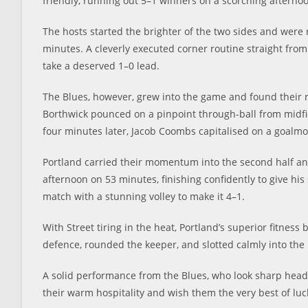
friendly, running out 5–1 winners on a scorching aftern
The hosts started the brighter of the two sides and were 
minutes. A cleverly executed corner routine straight from 
take a deserved 1–0 lead.
The Blues, however, grew into the game and found their r
Borthwick pounced on a pinpoint through-ball from midfiel
four minutes later, Jacob Coombs capitalised on a goalmo
Portland carried their momentum into the second half an
afternoon on 53 minutes, finishing confidently to give his
match with a stunning volley to make it 4–1.
With Street tiring in the heat, Portland’s superior fitness
defence, rounded the keeper, and slotted calmly into the 
A solid performance from the Blues, who look sharp heading
their warm hospitality and wish them the very best of lu