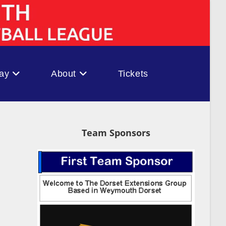
ay
About
Tickets
Team Sponsors