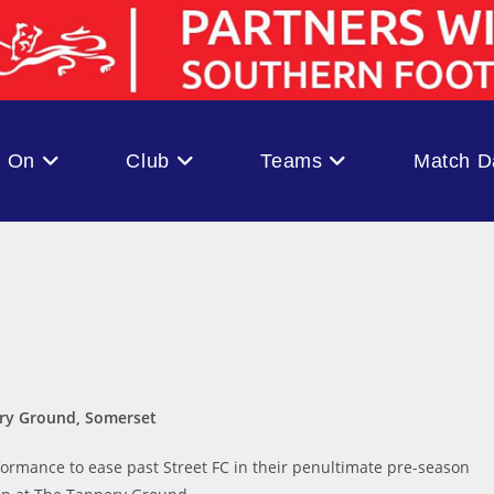
s On
Club
Teams
Match D
ery Ground, Somerset
ormance to ease past Street FC in their penultimate pre-season