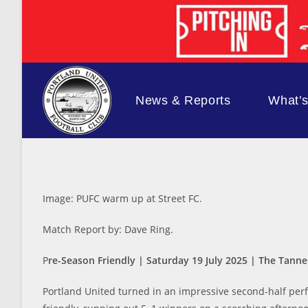
Skip
to
content
News & Reports
What’
Image: PUFC warm up at Street FC.
Match Report by: Dave Ring.
P
re-Season Friendly | Saturday 19 July 2025 | The Tann
Portland United turned in an impressive second-half perf