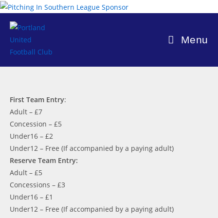
Skip
to
content
Menu
First Team Entry
:
Adult – £7
Concession – £5
Under16 – £2
Under12 – Free (If accompanied by a paying adult)
Reserve Team Entry:
Adult – £5
Concessions – £3
Under16 – £1
Under12 – Free (If accompanied by a paying adult)