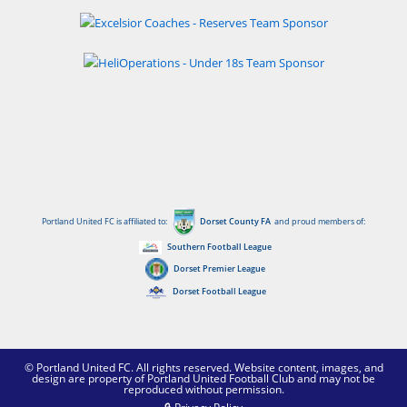
Portland United FC is affiliated to:
Dorset County FA
and proud members of:
Southern Football League
Dorset Premier League
Dorset Football League
© Portland United FC. All rights reserved. Website content, images, and
design are property of Portland United Football Club and may not be
reproduced without permission.