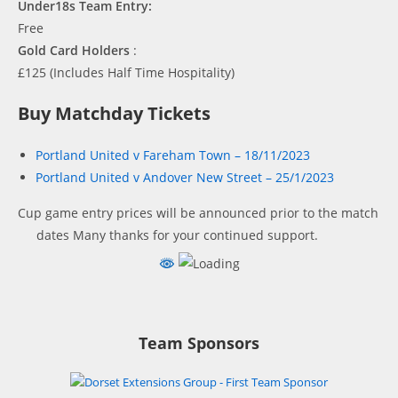
Under18s Team Entry:
Free
Gold Card Holders
:
£125 (Includes Half Time Hospitality)
Buy Matchday Tickets
Portland United v Fareham Town – 18/11/2023
Portland United v Andover New Street – 25/1/2023
Cup game entry prices will be announced prior to the match
dates
Many thanks for your continued support.
Team Sponsors