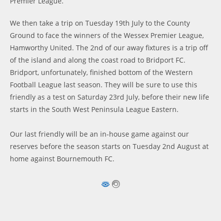
Premier League.
We then take a trip on Tuesday 19th July to the County
Ground to face the winners of the Wessex Premier League,
Hamworthy United. The 2nd of our away fixtures is a trip off
of the island and along the coast road to Bridport FC.
Bridport, unfortunately, finished bottom of the Western
Football League last season. They will be sure to use this
friendly as a test on Saturday 23rd July, before their new life
starts in the South West Peninsula League Eastern.
Our last friendly will be an in-house game against our
reserves before the season starts on Tuesday 2nd August at
home against Bournemouth FC.