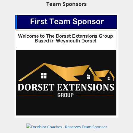
Team Sponsors