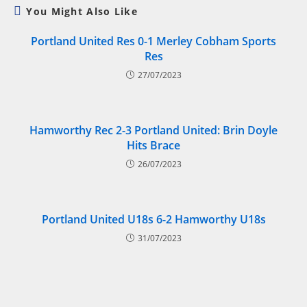
You Might Also Like
Portland United Res 0-1 Merley Cobham Sports
Res
27/07/2023
Hamworthy Rec 2-3 Portland United: Brin Doyle
Hits Brace
26/07/2023
Portland United U18s 6-2 Hamworthy U18s
31/07/2023