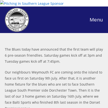
Skip
to
content
Menu
The Blues today have announced that the first team will play
6 pre-season friendlies. Saturday games kick off at 3pm and
Tuesday games kick off at 7:45pm.
Our neighbours Weymouth FC are coming onto the island to
face us first on Saturday 9th July. After that, it is another
home fixture for the blues who are set to face Southern
League South Premier side Dorchester Town. Then it is the
last of our 3 home games on Saturday 16th July, where we
face Balti Sports who finished 8th last season in the Dorset