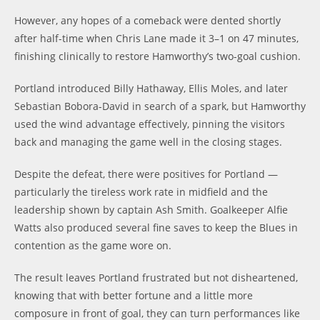
However, any hopes of a comeback were dented shortly
after half-time when Chris Lane made it 3–1 on 47 minutes,
finishing clinically to restore Hamworthy’s two-goal cushion.
Portland introduced Billy Hathaway, Ellis Moles, and later
Sebastian Bobora-David in search of a spark, but Hamworthy
used the wind advantage effectively, pinning the visitors
back and managing the game well in the closing stages.
Despite the defeat, there were positives for Portland —
particularly the tireless work rate in midfield and the
leadership shown by captain Ash Smith. Goalkeeper Alfie
Watts also produced several fine saves to keep the Blues in
contention as the game wore on.
The result leaves Portland frustrated but not disheartened,
knowing that with better fortune and a little more
composure in front of goal, they can turn performances like