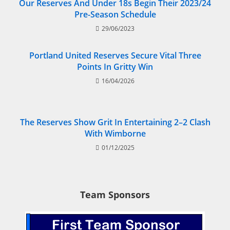
Our Reserves And Under 18s Begin Their 2023/24
Pre-Season Schedule
29/06/2023
Portland United Reserves Secure Vital Three
Points In Gritty Win
16/04/2026
The Reserves Show Grit In Entertaining 2–2 Clash
With Wimborne
01/12/2025
Team Sponsors