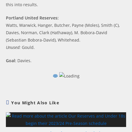
this into results.
Portland United Reserves:
Watts, Warwick, Hanger, Butcher, Payne (Moles), Smith (C),
Davies, Norman, Clark (Hathaway), M. Bobora-David
(Sebastian Bobora-David), Whitehead.
Unused:
Gould.
Goal:
Davies.
You Might Also Like