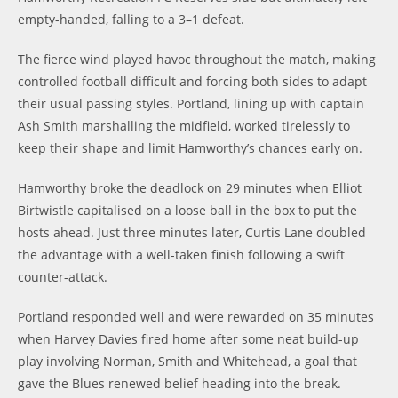
empty-handed, falling to a 3–1 defeat.
The fierce wind played havoc throughout the match, making
controlled football difficult and forcing both sides to adapt
their usual passing styles. Portland, lining up with captain
Ash Smith marshalling the midfield, worked tirelessly to
keep their shape and limit Hamworthy’s chances early on.
Hamworthy broke the deadlock on 29 minutes
when Elliot
Birtwistle capitalised on a loose ball in the box to put the
hosts ahead. Just three minutes later, Curtis Lane doubled
the advantage with a well-taken finish following a swift
counter-attack.
Portland responded well and were rewarded on 35 minutes
when Harvey Davies fired home after some neat build-up
play involving Norman, Smith and Whitehead, a goal that
gave the Blues renewed belief heading into the break.