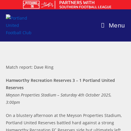
Skip
to
content
Menu
Match report: Dave Ring
Hamworthy Recreation Reserves 3 – 1 Portland United
Reserves
Meyson Properties Stadium – Saturday 4th October 2025,
3:00pm
On a blustery afternoon at the Meyson Properties Stadium,
Portland United Reserves battled hard against a strong
Hamworthy Recreation FC Reserves side but ultimately left