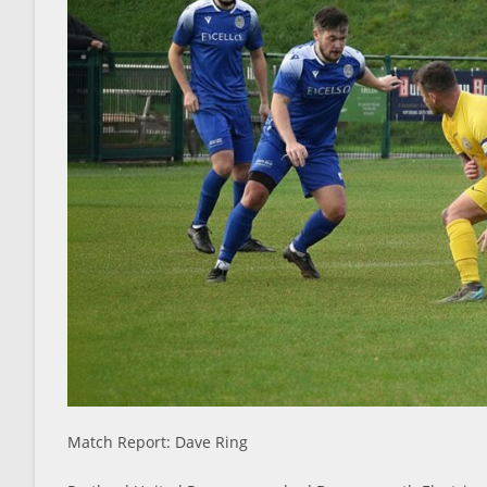
Match Report: Dave Ring