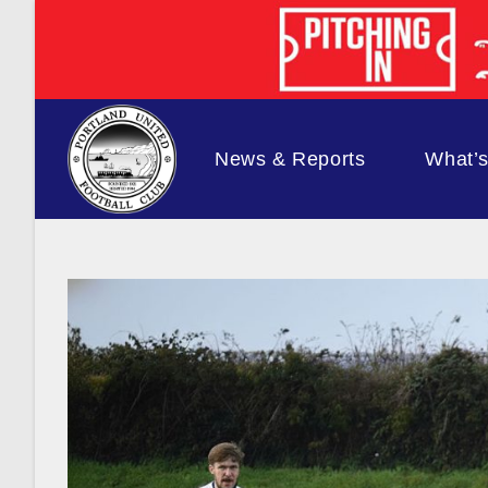
Skip
to
content
News & Reports
What’