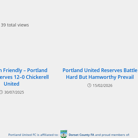
39 total views
 Friendly – Portland
Portland United Reserves Battle
erves 12–0 Chickerell
Hard But Hamworthy Prevail
United
15/02/2026
30/07/2025
Portland United FC is affiliated to:
Dorset County FA
and proud members of: