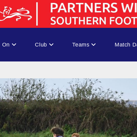
s On
Club
Teams
Match D