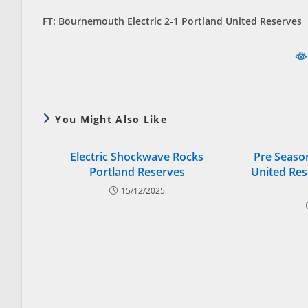
FT: Bournemouth Electric 2-1 Portland United Reserves
You Might Also Like
Electric Shockwave Rocks
Pre Season
Portland Reserves
United Res
15/12/2025