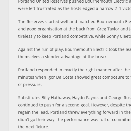
Portland United Reserves pushed Bournemouth Electric al
were left frustrated as the hosts edged a narrow 2–1 victo
The Reserves started well and matched Bournemouth Elect
and good organisation at the back from Greg Taylor and 
tirelessly to keep Portland competitive, while Sonny Clee
Against the run of play, Bournemouth Electric took the lea
themselves a slender advantage at the break.
Portland responded in exactly the right manner after th
minutes when Igor Da Costa showed great composure to fin
of pressure.
Substitutes Billy Hathaway, Haydn Payne, and George R
continued to push for a second goal. However, despite thei
regain the lead. Portland threw everything forward in the
didn’t go their way, the performance was full of commitme
the next fixture.