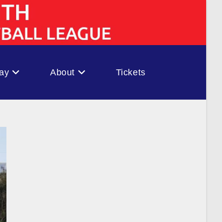
ay
About
Tickets