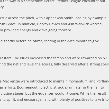
l the way in a competitive Dorset Premier League encounter but
ry.
ric across the pitch, with skipper Ash Smith leading by example
Josh Grace. In midfield, Harvey Davies and Ash Warwick worked
ton provided energy and drive going forward.
d shortly before half-time, scoring in the 44th minute to give
e restart. The Blues increased the tempo and were rewarded on 54
d the net and level the scores, fully deserved after a strong spell
oss-Mackenzie were introduced to maintain momentum, and Portlan
r efforts, Bournemouth Electric struck again later in the half to
 closing stages, but the equaliser wouldn’t come. While the result
nt, spirit, and encouragement, with plenty of positives to take into