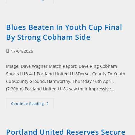
Flying
High:
Portland
United
Secure
Play-
Blues Beaten In Youth Cup Final
Off
Spot
By Strong Cobham Side
After
Stellar
Campaign
Post
17/04/2026
published:
Image: Dave Wagner Match Report: Dave Ring Cobham
Sports U18 4-1 Portland United U18Dorset County FA Youth
CupCounty Ground, Hamworthy. Thursday 16th April.
(7:30pm) Portland United U18s saw their impressive…
Blues
Continue Reading
Beaten
In
Youth
Cup
Final
By
Portland United Reserves Secure
Strong