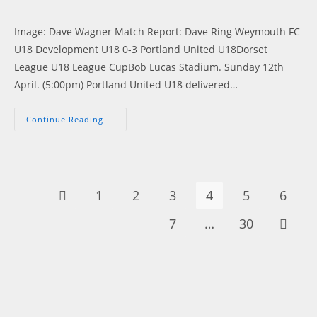
published:
Image: Dave Wagner Match Report: Dave Ring Weymouth FC
U18 Development U18 0-3 Portland United U18Dorset
League U18 League CupBob Lucas Stadium. Sunday 12th
April. (5:00pm) Portland United U18 delivered…
Young
Continue Reading
Blues
Cruise
Into
Next
Round
Of
The
1
2
3
4
5
6
Go to the previous page
League
Cup
7
…
30
Go to t