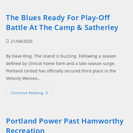
Glory,
Blues
Blaze
Into
The Blues Ready For Play-Off
Final
Showdown
Battle At The Camp & Satherley
Post
21/04/2026
published:
By Dave Ring. The island is buzzing. Following a season
defined by clinical home form and a late-season surge,
Portland United has officially secured third place in the
Velocity Wessex…
The
Continue Reading
Blues
Ready
For
Play-
Off
Battle
Portland Power Past Hamworthy
At
The
Recreation
Camp