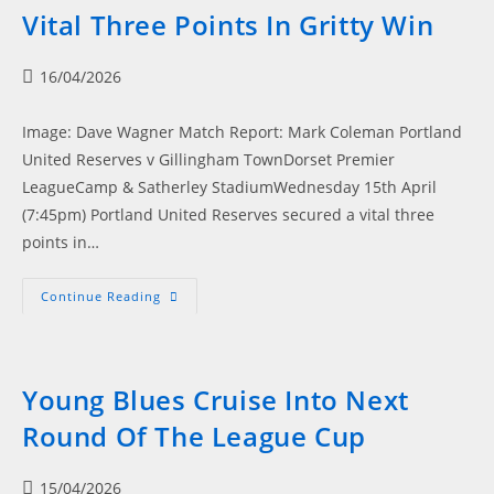
Cobham
Vital Three Points In Gritty Win
Side
Post
16/04/2026
published:
Image: Dave Wagner Match Report: Mark Coleman Portland
United Reserves v Gillingham TownDorset Premier
LeagueCamp & Satherley StadiumWednesday 15th April
(7:45pm) Portland United Reserves secured a vital three
points in…
Portland
Continue Reading
United
Reserves
Secure
Vital
Three
Points
Young Blues Cruise Into Next
In
Gritty
Round Of The League Cup
Win
Post
15/04/2026