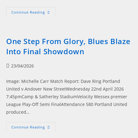
No
Continue Reading
Words
–
Blues
Make
History
In
One Step From Glory, Blues Blaze
Play-
Off
Into Final Showdown
Final
Drama
Post
23/04/2026
published:
Image: Michelle Carr Match Report: Dave Ring Portland
United v Andover New StreetWednesday 22nd April 2026
7:45pmCamp & Satherley StadiumVelocity Wessex premier
League Play-Off Semi FinalAttendance 580 Portland United
produced…
One
Continue Reading
Step
From