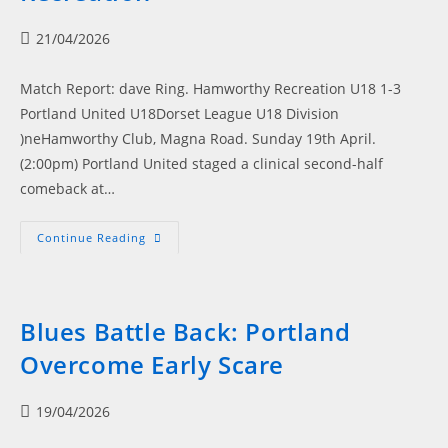
&
Satherley
Post
21/04/2026
published:
Match Report: dave Ring. Hamworthy Recreation U18 1-3
Portland United U18Dorset League U18 Division
)neHamworthy Club, Magna Road. Sunday 19th April.
(2:00pm) Portland United staged a clinical second-half
comeback at…
Portland
Continue Reading
Power
Past
Hamworthy
Recreation
Blues Battle Back: Portland
Overcome Early Scare
Post
19/04/2026
published: