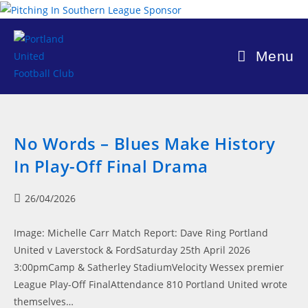
Skip
to
content
Menu
No Words – Blues Make History
In Play-Off Final Drama
Post
26/04/2026
published:
Image: Michelle Carr Match Report: Dave Ring Portland
United v Laverstock & FordSaturday 25th April 2026
3:00pmCamp & Satherley StadiumVelocity Wessex premier
League Play-Off FinalAttendance 810 Portland United wrote
themselves…