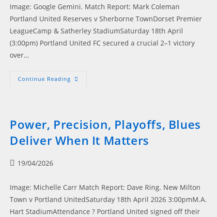
Image: Google Gemini. Match Report: Mark Coleman
Portland United Reserves v Sherborne TownDorset Premier
LeagueCamp & Satherley StadiumSaturday 18th April
(3:00pm) Portland United FC secured a crucial 2–1 victory
over…
Blues
Continue Reading
Battle
Back:
Portland
Overcome
Early
Scare
Power, Precision, Playoffs, Blues
Deliver When It Matters
Post
19/04/2026
published:
Image: Michelle Carr Match Report: Dave Ring. New Milton
Town v Portland UnitedSaturday 18th April 2026 3:00pmM.A.
Hart StadiumAttendance ? Portland United signed off their