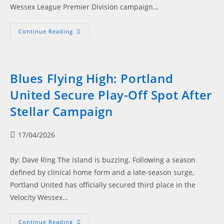
Wessex League Premier Division campaign…
Power,
Continue Reading
Precision,
Playoffs,
Blues
Deliver
When
It
Blues Flying High: Portland
Matters
United Secure Play-Off Spot After
Stellar Campaign
Post
17/04/2026
published:
By: Dave Ring The island is buzzing. Following a season
defined by clinical home form and a late-season surge,
Portland United has officially secured third place in the
Velocity Wessex…
Blues
Continue Reading