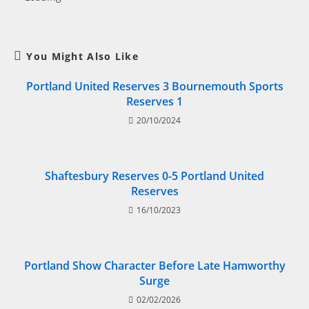
You Might Also Like
Portland United Reserves 3 Bournemouth Sports
Reserves 1
20/10/2024
Shaftesbury Reserves 0-5 Portland United
Reserves
16/10/2023
Portland Show Character Before Late Hamworthy
Surge
02/02/2026