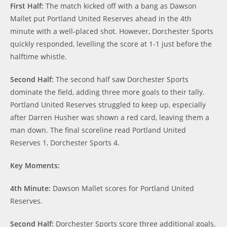
First Half:
The match kicked off with a bang as Dawson
Mallet put Portland United Reserves ahead in the 4th
minute with a well-placed shot. However, Dorchester Sports
quickly responded, levelling the score at 1-1 just before the
halftime whistle.
Second Half:
The second half saw Dorchester Sports
dominate the field, adding three more goals to their tally.
Portland United Reserves struggled to keep up, especially
after Darren Husher was shown a red card, leaving them a
man down. The final scoreline read Portland United
Reserves 1, Dorchester Sports 4.
Key Moments:
4th Minute:
Dawson Mallet scores for Portland United
Reserves.
Second Half:
Dorchester Sports score three additional goals.