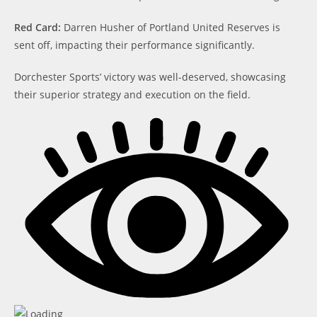
Red Card:
Darren Husher of Portland United Reserves is
sent off, impacting their performance significantly.
Dorchester Sports’ victory was well-deserved, showcasing
their superior strategy and execution on the field.