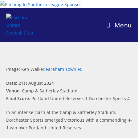
Skip
to
content
Menu
Image: Ken Walker
Fareham Town FC
Date:
21st August 2024
Venue:
Camp & Satherley Stadium
Final Score:
Portland United Reserves 1 Dorchester Sports 4
In an intense clash at the Camp & Satherley Stadium,
Dorchester Sports emerged victorious with a commanding 4-
1 win over Portland United Reserves.