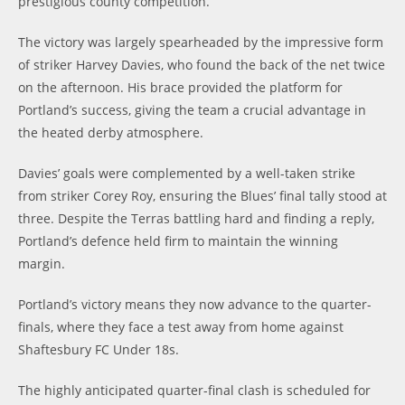
prestigious county competition.
The victory was largely spearheaded by the impressive form
of striker Harvey Davies, who found the back of the net twice
on the afternoon. His brace provided the platform for
Portland’s success, giving the team a crucial advantage in
the heated derby atmosphere.
Davies’ goals were complemented by a well-taken strike
from striker Corey Roy, ensuring the Blues’ final tally stood at
three. Despite the Terras battling hard and finding a reply,
Portland’s defence held firm to maintain the winning
margin.
Portland’s victory means they now advance to the quarter-
finals, where they face a test away from home against
Shaftesbury FC Under 18s.
The highly anticipated quarter-final clash is scheduled for