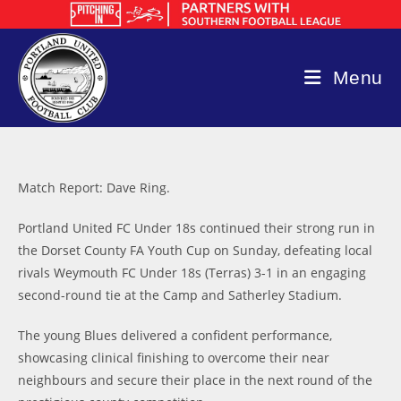
Skip
to
content
Menu
Match Report: Dave Ring.
Portland United FC Under 18s continued their strong run in
the Dorset County FA Youth Cup on Sunday, defeating local
rivals Weymouth FC Under 18s (Terras) 3-1 in an engaging
second-round tie at the Camp and Satherley Stadium.
The young Blues delivered a confident performance,
showcasing clinical finishing to overcome their near
neighbours and secure their place in the next round of the