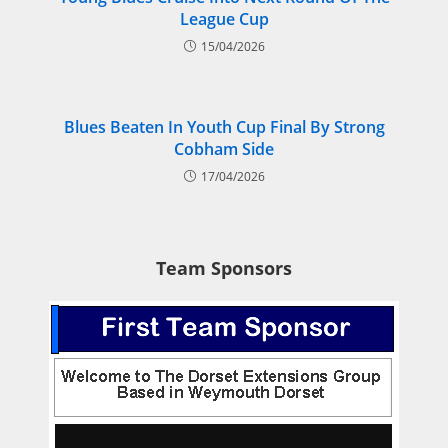
League Cup
15/04/2026
Blues Beaten In Youth Cup Final By Strong
Cobham Side
17/04/2026
Team Sponsors