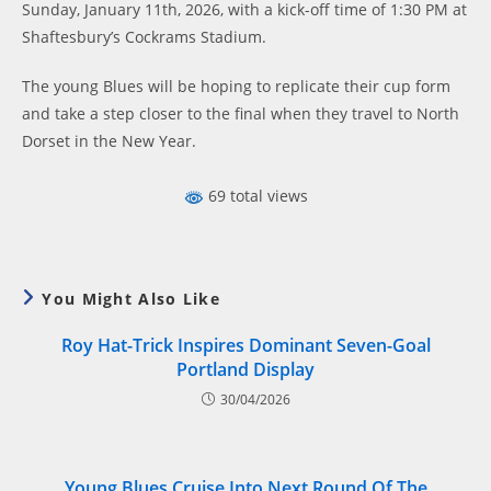
Sunday, January 11th, 2026, with a kick-off time of 1:30 PM at
Shaftesbury’s Cockrams Stadium.
The young Blues will be hoping to replicate their cup form
and take a step closer to the final when they travel to North
Dorset in the New Year.
69 total views
You Might Also Like
Roy Hat-Trick Inspires Dominant Seven-Goal
Portland Display
30/04/2026
Young Blues Cruise Into Next Round Of The