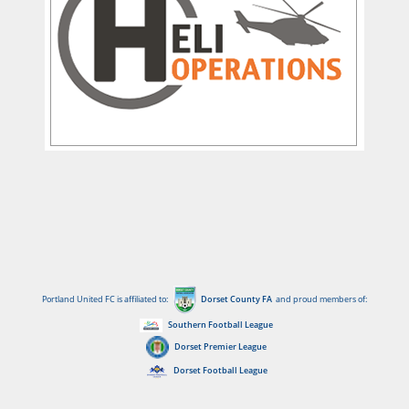
Portland United FC is affiliated to:
Dorset County FA
and proud members of:
Southern Football League
Dorset Premier League
Dorset Football League