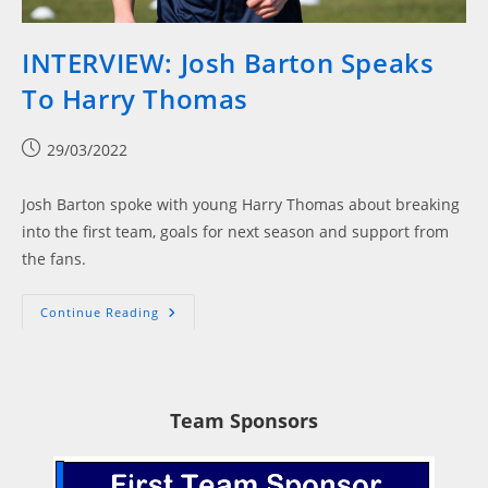
INTERVIEW: Josh Barton Speaks
To Harry Thomas
Post
29/03/2022
published:
Josh Barton spoke with young Harry Thomas about breaking
into the first team, goals for next season and support from
the fans.
INTERVIEW:
Continue Reading
Josh
Barton
Speaks
To
Harry
Thomas
Team Sponsors